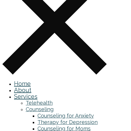
Home
About
Services
Telehealth
Counseling
Counseling for Anxiety
Therapy for Depression
Counseling for Moms