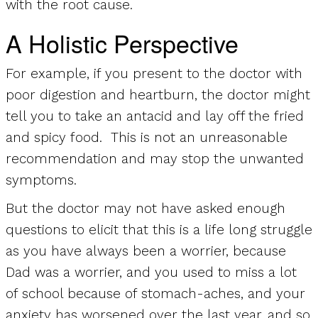
with the root cause.
A Holistic Perspective
For example, if you present to the doctor with
poor digestion and heartburn, the doctor might
tell you to take an antacid and lay off the fried
and spicy food. This is not an unreasonable
recommendation and may stop the unwanted
symptoms.
But the doctor may not have asked enough
questions to elicit that this is a life long struggle
as you have always been a worrier, because
Dad was a worrier, and you used to miss a lot
of school because of stomach-aches, and your
anxiety has worsened over the last year, and so