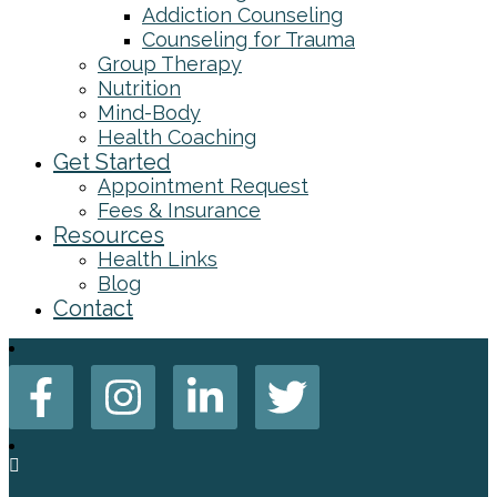
Addiction Counseling
Counseling for Trauma
Group Therapy
Nutrition
Mind-Body
Health Coaching
Get Started
Appointment Request
Fees & Insurance
Resources
Health Links
Blog
Contact