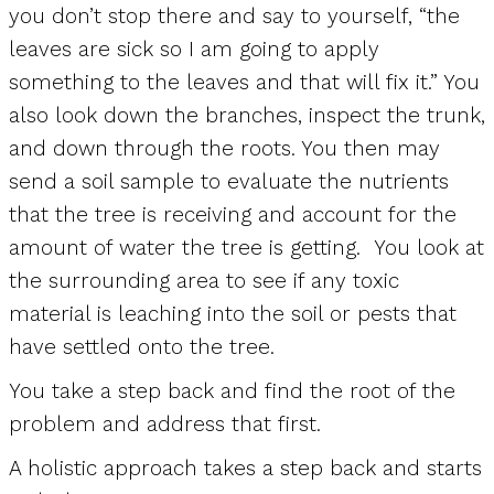
you don’t stop there and say to yourself, “the
leaves are sick so I am going to apply
something to the leaves and that will fix it.” You
also look down the branches, inspect the trunk,
and down through the roots. You then may
send a soil sample to evaluate the nutrients
that the tree is receiving and account for the
amount of water the tree is getting. You look at
the surrounding area to see if any toxic
material is leaching into the soil or pests that
have settled onto the tree.
You take a step back and find the root of the
problem and address that first.
A holistic approach takes a step back and starts