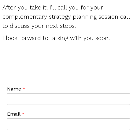
After you take it, I’ll call you for your
complementary strategy planning session call
to discuss your next steps.
I look forward to talking with you soon.
Name
*
Email
*