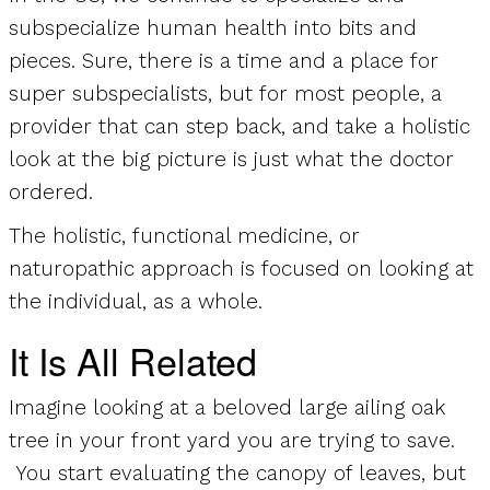
subspecialize human health into bits and
pieces. Sure, there is a time and a place for
super subspecialists, but for most people, a
provider that can step back, and take a holistic
look at the big picture is just what the doctor
ordered.
The holistic, functional medicine, or
naturopathic approach is focused on looking at
the individual, as a whole.
It Is All Related
Imagine looking at a beloved large ailing oak
tree in your front yard you are trying to save.
You start evaluating the canopy of leaves, but