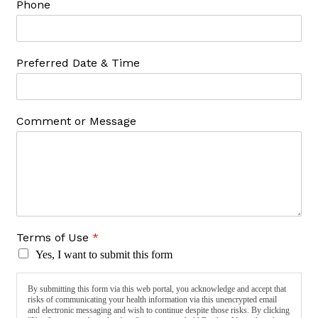
Phone
Preferred Date & Time
Comment or Message
Terms of Use
*
Yes, I want to submit this form
By submitting this form via this web portal, you acknowledge and accept that
risks of communicating your health information via this unencrypted email
and electronic messaging and wish to continue despite those risks. By clicking