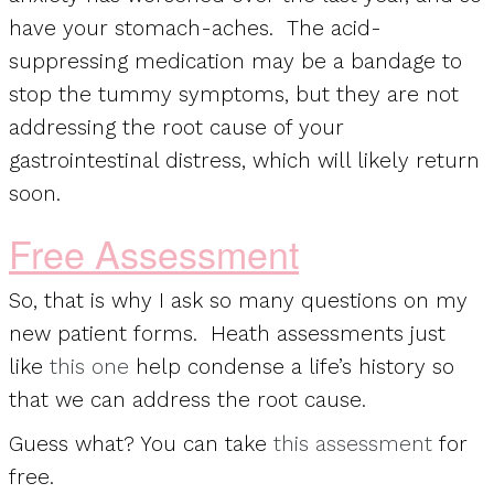
have your stomach-aches. The acid-
suppressing medication may be a bandage to
stop the tummy symptoms, but they are not
addressing the root cause of your
gastrointestinal distress, which will likely return
soon.
Free Assessment
So, that is why I ask so many questions on my
new patient forms. Heath assessments just
like
this one
help condense a life’s history so
that we can address the root cause.
Guess what? You can take
this assessment
for
free.