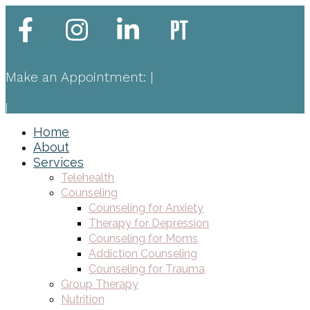
Make an Appointment:
|
|
Home
About
Services
Telehealth
Counseling
Counseling for Anxiety
Therapy for Depression
Counseling for Moms
Addiction Counseling
Counseling for Trauma
Group Therapy
Nutrition