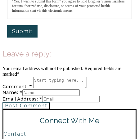
"Yes, I want to submit this form" you agree to hold Brighter Vision harmless
for unauthorized use, disclosure, or access of your protected health
information sent via this electronic means.
Submit
Leave a reply:
Your email address will not be published. Required fields are
marked*
Comment: *
Name: *
Email Address: *
Post Comment
Connect With Me
Contact