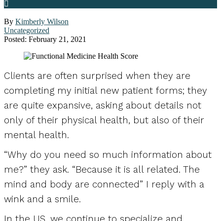
By
Kimberly Wilson
Uncategorized
Posted: February 21, 2021
Clients are often surprised when they are
completing my initial new patient forms; they
are quite expansive, asking about details not
only of their physical health, but also of their
mental health.
“Why do you need so much information about
me?” they ask. “Because it is all related. The
mind and body are connected” I reply with a
wink and a smile.
In the US, we continue to specialize and