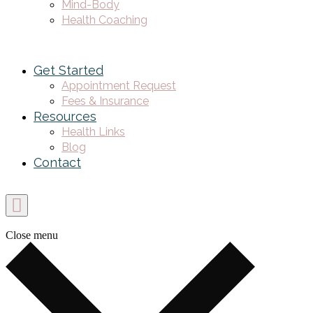
Mind-Body
Health Coaching
Get Started
Appointment Request
Fees & Insurance
Resources
Health Links
Blog
Contact
Close menu