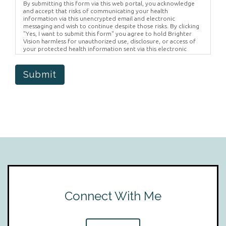
By submitting this form via this web portal, you acknowledge
and accept that risks of communicating your health
information via this unencrypted email and electronic
messaging and wish to continue despite those risks. By clicking
"Yes, I want to submit this form" you agree to hold Brighter
Vision harmless for unauthorized use, disclosure, or access of
your protected health information sent via this electronic
means.
Submit
Connect With Me