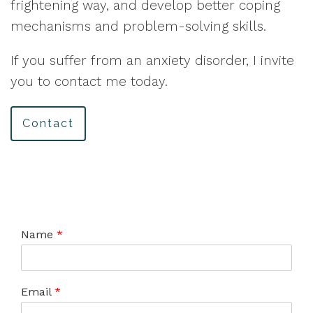
frightening way, and develop better coping
mechanisms and problem-solving skills.
If you suffer from an anxiety disorder, I invite
you to contact me today.
Contact
Name
*
Email
*