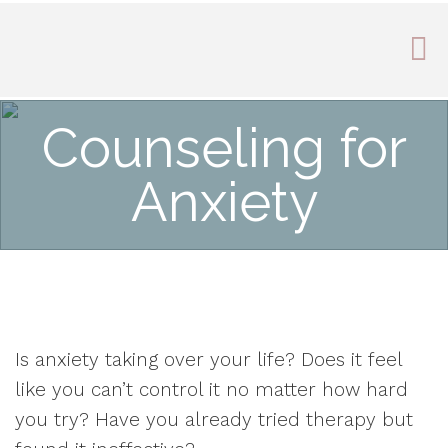
Counseling for
Anxiety
Is anxiety taking over your life? Does it feel
like you can’t control it no matter how hard
you try? Have you already tried therapy but