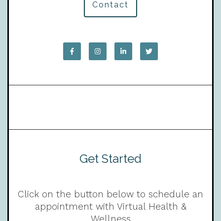
Contact
Get Started
Click on the button below to schedule an
appointment with Virtual Health &
Wellness