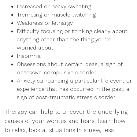
Increased or heavy sweating
Trembling or muscle twitching
Weakness or lethargy
Difficulty focusing or thinking clearly about
anything other than the thing you’re
worried about
Insomnia
Obsessions about certain ideas, a sign of
obsessive-compulsive disorder
Anxiety surrounding a particular life event or
experience that has occurred in the past, a
sign of post-traumatic stress disorder
Therapy can help to uncover the underlying
causes of your worries and fears, learn how
to relax, look at situations in a new, less