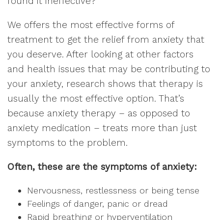
found it ineffective?
We offers the most effective forms of
treatment to get the relief from anxiety that
you deserve. After looking at other factors
and health issues that may be contributing to
your anxiety, research shows that therapy is
usually the most effective option. That’s
because anxiety therapy – as opposed to
anxiety medication – treats more than just
symptoms to the problem.
Often, these are the symptoms of anxiety:
Nervousness, restlessness or being tense
Feelings of danger, panic or dread
Rapid breathing or hyperventilation