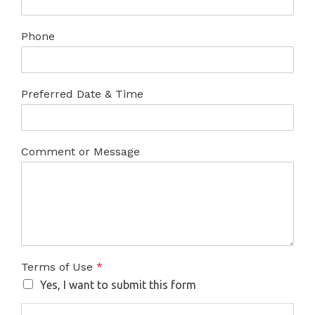
Phone
Preferred Date & Time
Comment or Message
Terms of Use
*
Yes, I want to submit this form