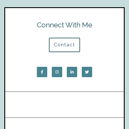
Connect With Me
Contact