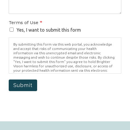
Terms of Use
*
Yes, I want to submit this form
By submitting this form via this web portal, you acknowledge
and accept that risks of communicating your health
information via this unencrypted email and electronic
messaging and wish to continue despite those risks. By clicking
"Yes, I want to submit this form" you agree to hold Brighter
Vision harmless for unauthorized use, disclosure, or access of
your protected health information sent via this electronic
means.
Submit