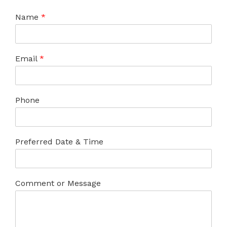
Name
*
Email
*
Phone
Preferred Date & Time
Comment or Message