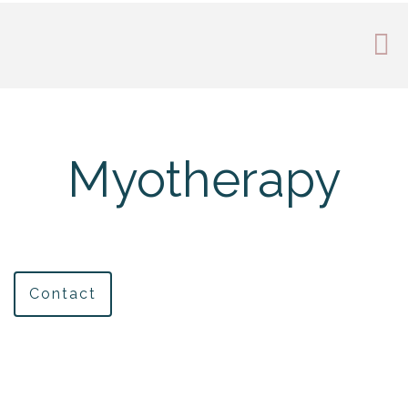
Myotherapy
Contact