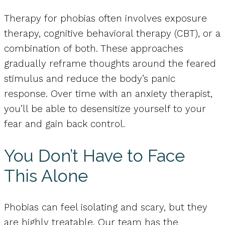
Therapy for phobias often involves exposure
therapy, cognitive behavioral therapy (CBT), or a
combination of both. These approaches
gradually reframe thoughts around the feared
stimulus and reduce the body’s panic
response. Over time with an anxiety therapist,
you’ll be able to desensitize yourself to your
fear and gain back control.
You Don’t Have to Face
This Alone
Phobias can feel isolating and scary, but they
are highly treatable. Our team has the