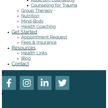
Counseling for Trauma
Group Therapy
Nutrition
Mind-Body
Health Coaching
Get Started
Appointment Request
Fees & Insurance
Resources
Health Links
Blog
Contact