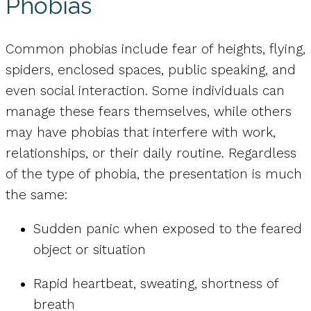
Phobias
Common phobias include fear of heights, flying,
spiders, enclosed spaces, public speaking, and
even social interaction. Some individuals can
manage these fears themselves, while others
may have phobias that interfere with work,
relationships, or their daily routine. Regardless
of the type of phobia, the presentation is much
the same:
Sudden panic when exposed to the feared
object or situation
Rapid heartbeat, sweating, shortness of
breath