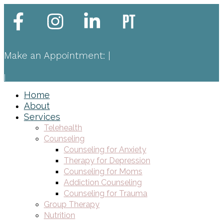
Make an Appointment:
|
|
Home
About
Services
Telehealth
Counseling
Counseling for Anxiety
Therapy for Depression
Counseling for Moms
Addiction Counseling
Counseling for Trauma
Group Therapy
Nutrition