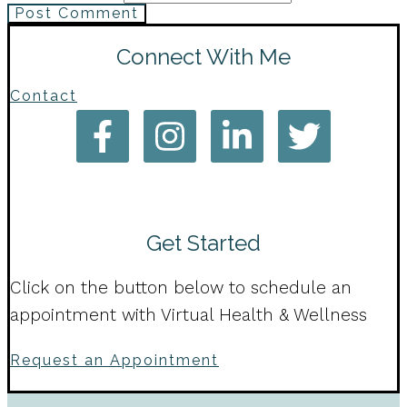
Post Comment
Connect With Me
Contact
Get Started
Click on the button below to schedule an
appointment with Virtual Health & Wellness
Request an Appointment