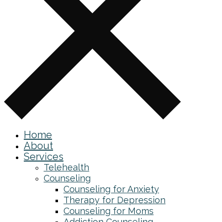
Home
About
Services
Telehealth
Counseling
Counseling for Anxiety
Therapy for Depression
Counseling for Moms
Addiction Counseling