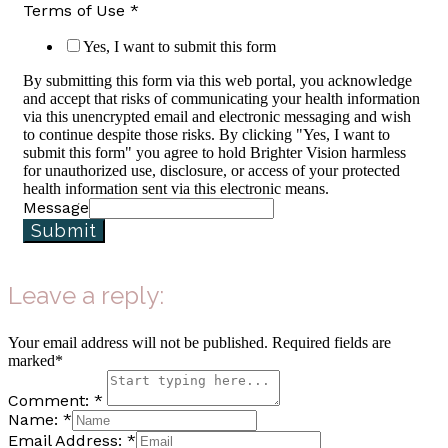
Terms of Use
*
Yes, I want to submit this form
By submitting this form via this web portal, you acknowledge
and accept that risks of communicating your health information
via this unencrypted email and electronic messaging and wish
to continue despite those risks. By clicking "Yes, I want to
submit this form" you agree to hold Brighter Vision harmless
for unauthorized use, disclosure, or access of your protected
health information sent via this electronic means.
Message
Submit
Leave a reply:
Your email address will not be published. Required fields are
marked*
Comment: *
Name: *
Email Address: *