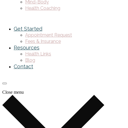
Mind-Body
Health Coaching
Get Started
Appointment Request
Fees & Insurance
Resources
Health Links
Blog
Contact
Close menu