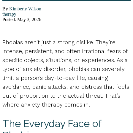
By
Kimberly Wilson
therapy
Posted: May 3, 2026
Phobias aren’t just a strong dislike. They’re
intense, persistent, and often irrational fears of
specific objects, situations, or experiences. As a
type of anxiety disorder, phobias can severely
limit a person’s day-to-day life, causing
avoidance, panic attacks, and distress that feels
out of proportion to the actual threat. That’s
where anxiety therapy comes in.
The Everyday Face of