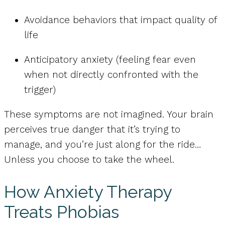
Avoidance behaviors that impact quality of
life
Anticipatory anxiety (feeling fear even
when not directly confronted with the
trigger)
These symptoms are not imagined. Your brain
perceives true danger that it’s trying to
manage, and you’re just along for the ride…
Unless you choose to take the wheel.
How Anxiety Therapy
Treats Phobias