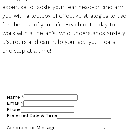
expertise to tackle your fear head-on and arm
you with a toolbox of effective strategies to use
for the rest of your life. Reach out today to
work with a therapist who understands anxiety
disorders and can help you face your fears—
one step at a time!
Name
*
Email
*
Phone
Preferred Date & Time
Comment or Message