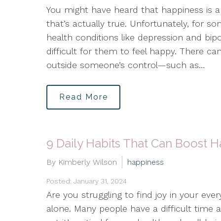
You might have heard that happiness is a
that’s actually true. Unfortunately, for so
health conditions like depression and bip
difficult for them to feel happy. There ca
outside someone’s control—such as…
Read More
9 Daily Habits That Can Boost 
By Kimberly Wilson
happiness
Posted: January 31, 2024
Are you struggling to find joy in your every
alone. Many people have a difficult time 