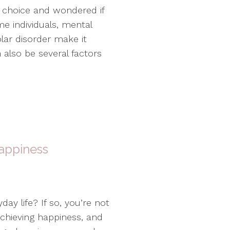
 choice and wondered if
me individuals, mental
olar disorder make it
n also be several factors
Happiness
day life? If so, you’re not
achieving happiness, and