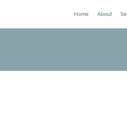
Home
About
Se