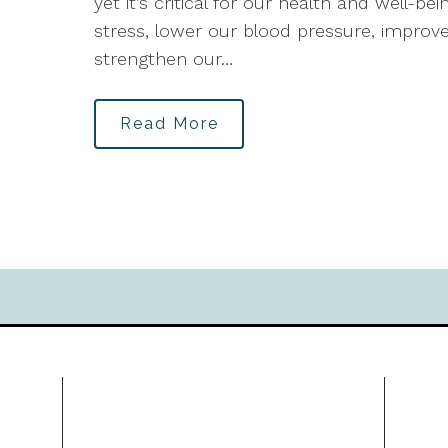
yet it’s critical for our health and well-
stress, lower our blood pressure, improve
strengthen our…
Read More