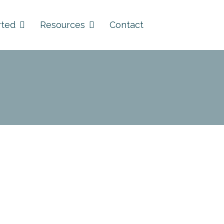
rted
Resources
Contact