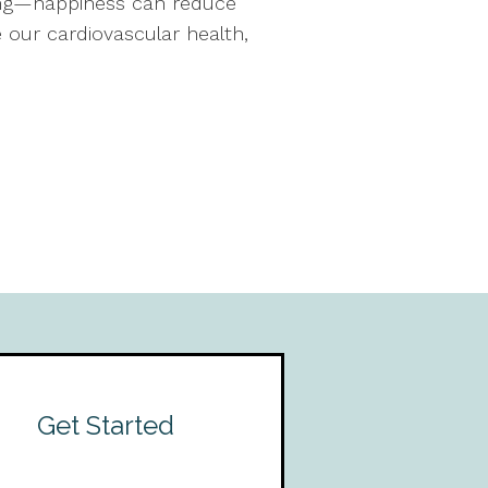
being—happiness can reduce
 our cardiovascular health,
Get Started