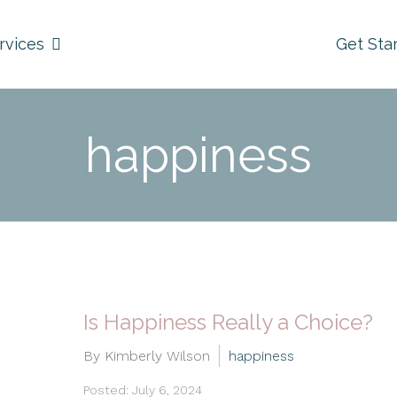
rvices
Get Sta
happiness
Is Happiness Really a Choice?
By Kimberly Wilson
happiness
Posted: July 6, 2024