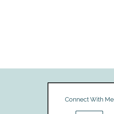
Connect With Me