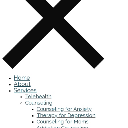
Home
About
Services
Telehealth
Counseling
Counseling for Anxiety
Therapy for Depression
Counseling for Moms
Addiction Counseling