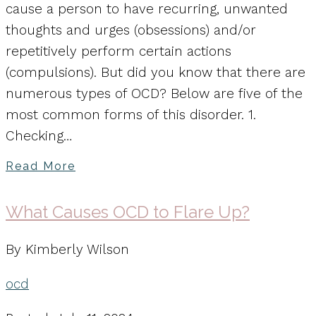
cause a person to have recurring, unwanted
thoughts and urges (obsessions) and/or
repetitively perform certain actions
(compulsions). But did you know that there are
numerous types of OCD? Below are five of the
most common forms of this disorder. 1.
Checking…
Read More
What Causes OCD to Flare Up?
By Kimberly Wilson
ocd