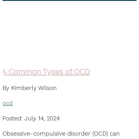
ocd
5 Common Types of OCD
By Kimberly Wilson
ocd
Posted: July 14, 2024
Obsessive-compulsive disorder (OCD) can