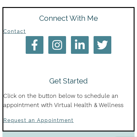
Connect With Me
Contact
Get Started
Click on the button below to schedule an
appointment with Virtual Health & Wellness
Request an Appointment