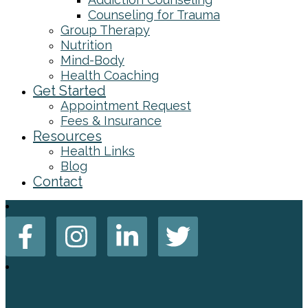
Counseling for Trauma
Group Therapy
Nutrition
Mind-Body
Health Coaching
Get Started
Appointment Request
Fees & Insurance
Resources
Health Links
Blog
Contact