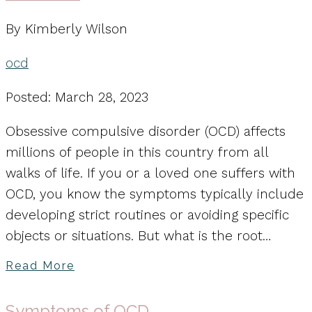
By Kimberly Wilson
ocd
Posted: March 28, 2023
Obsessive compulsive disorder (OCD) affects
millions of people in this country from all
walks of life. If you or a loved one suffers with
OCD, you know the symptoms typically include
developing strict routines or avoiding specific
objects or situations. But what is the root…
Read More
Symptoms of OCD