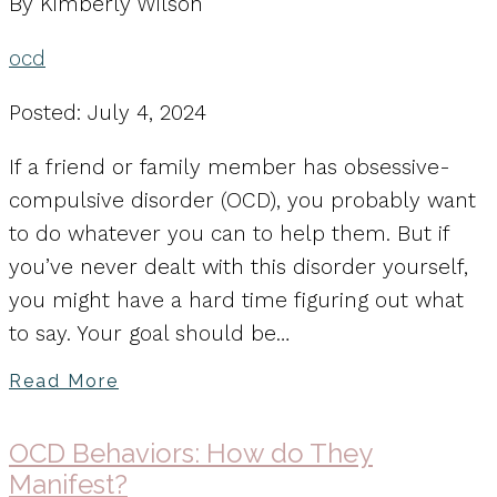
By Kimberly Wilson
ocd
Posted: July 4, 2024
If a friend or family member has obsessive-
compulsive disorder (OCD), you probably want
to do whatever you can to help them. But if
you’ve never dealt with this disorder yourself,
you might have a hard time figuring out what
to say. Your goal should be…
Read More
OCD Behaviors: How do They
Manifest?