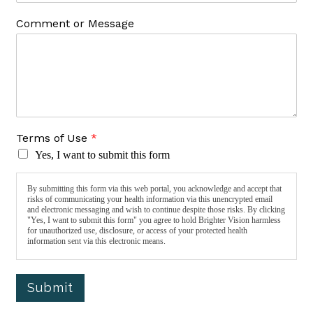
Comment or Message
Terms of Use
*
Yes, I want to submit this form
By submitting this form via this web portal, you acknowledge and accept that
risks of communicating your health information via this unencrypted email
and electronic messaging and wish to continue despite those risks. By clicking
"Yes, I want to submit this form" you agree to hold Brighter Vision harmless
for unauthorized use, disclosure, or access of your protected health
information sent via this electronic means.
Submit