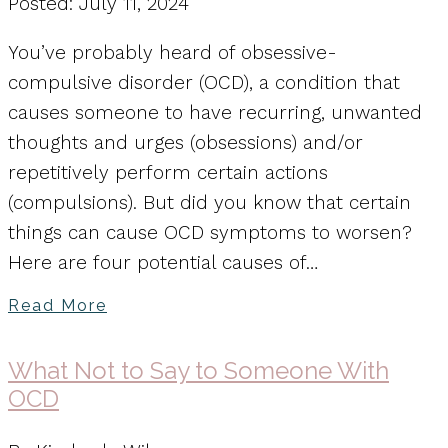
Posted: July 11, 2024
You’ve probably heard of obsessive-
compulsive disorder (OCD), a condition that
causes someone to have recurring, unwanted
thoughts and urges (obsessions) and/or
repetitively perform certain actions
(compulsions). But did you know that certain
things can cause OCD symptoms to worsen?
Here are four potential causes of…
Read More
What Not to Say to Someone With
OCD