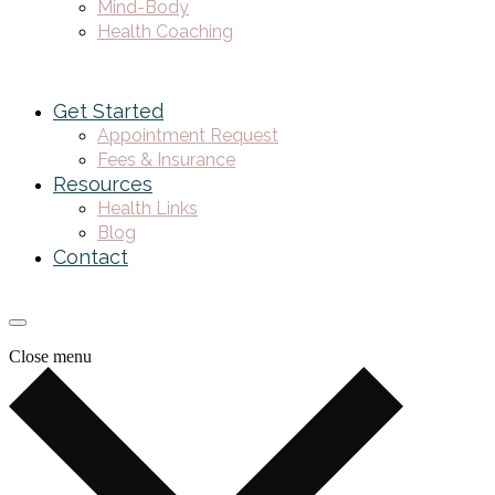
Mind-Body
Health Coaching
Get Started
Appointment Request
Fees & Insurance
Resources
Health Links
Blog
Contact
Close menu