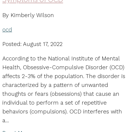
By Kimberly Wilson
ocd
Posted: August 17, 2022
According to the National Institute of Mental
Health, Obsessive-Compulsive Disorder (OCD)
affects 2-3% of the population. The disorder is
characterized by a pattern of unwanted
thoughts or fears (obsessions) that cause an
individual to perform a set of repetitive
behaviors (compulsions). OCD interferes with
a…