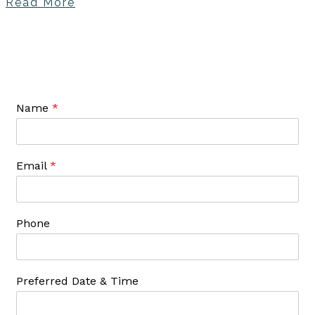
Read More
Name
*
Email
*
Phone
Preferred Date & Time