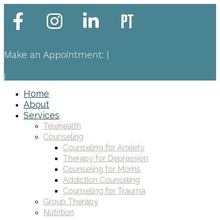
Make an Appointment:
|
|
Home
About
Services
Telehealth
Counseling
Counseling for Anxiety
Therapy for Depression
Counseling for Moms
Addiction Counseling
Counseling for Trauma
Group Therapy
Nutrition