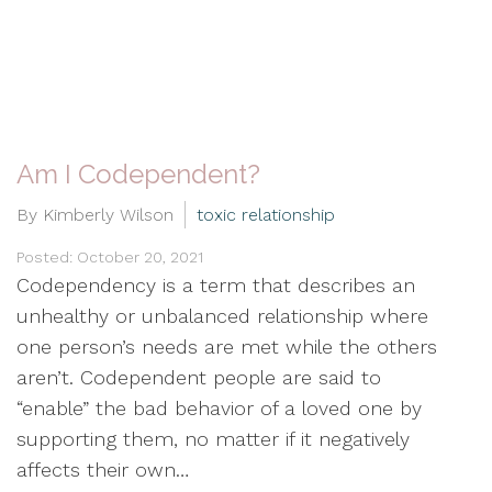
Am I Codependent?
By Kimberly Wilson
toxic relationship
Posted: October 20, 2021
Codependency is a term that describes an
unhealthy or unbalanced relationship where
one person’s needs are met while the others
aren’t. Codependent people are said to
“enable” the bad behavior of a loved one by
supporting them, no matter if it negatively
affects their own…