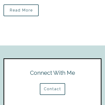
Read More
Connect With Me
Contact