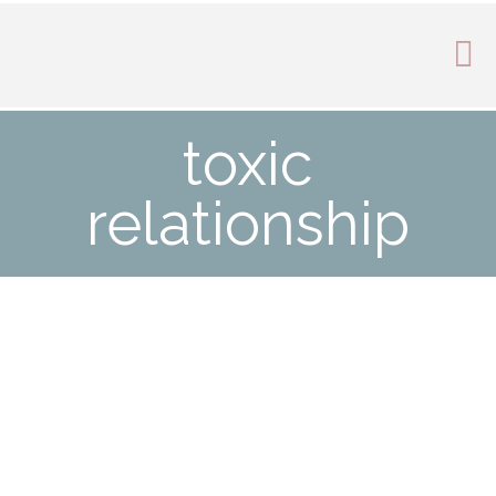
toxic
relationship