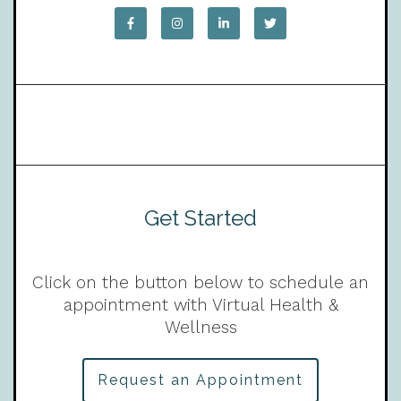
Get Started
Click on the button below to schedule an
appointment with Virtual Health &
Wellness
Request an Appointment