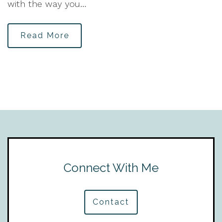
with the way you…
Read More
Connect With Me
Contact