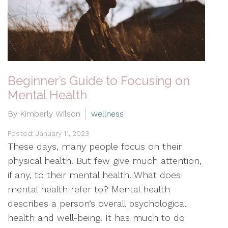
Beginner’s Guide to Focusing on
Mental Health
By Kimberly Wilson
wellness
Posted: January 11, 2023
These days, many people focus on their
physical health. But few give much attention,
if any, to their mental health. What does
mental health refer to? Mental health
describes a person’s overall psychological
health and well-being. It has much to do