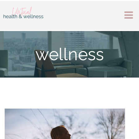
wellness