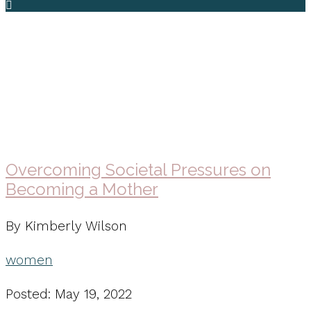
women
Overcoming Societal Pressures on
Becoming a Mother
By Kimberly Wilson
women
Posted: May 19, 2022