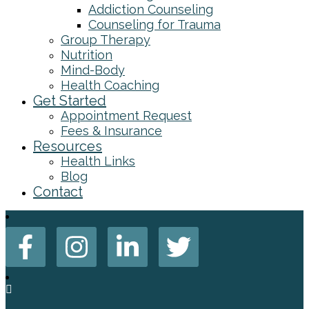
Addiction Counseling
Counseling for Trauma
Group Therapy
Nutrition
Mind-Body
Health Coaching
Get Started
Appointment Request
Fees & Insurance
Resources
Health Links
Blog
Contact