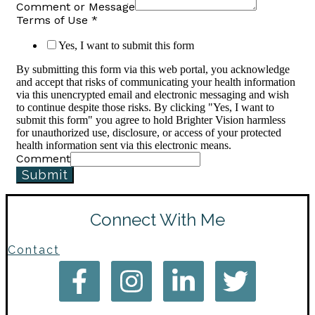
Comment or Message
Terms of Use
*
Yes, I want to submit this form
By submitting this form via this web portal, you acknowledge
and accept that risks of communicating your health information
via this unencrypted email and electronic messaging and wish
to continue despite those risks. By clicking "Yes, I want to
submit this form" you agree to hold Brighter Vision harmless
for unauthorized use, disclosure, or access of your protected
health information sent via this electronic means.
Comment
Submit
Connect With Me
Contact