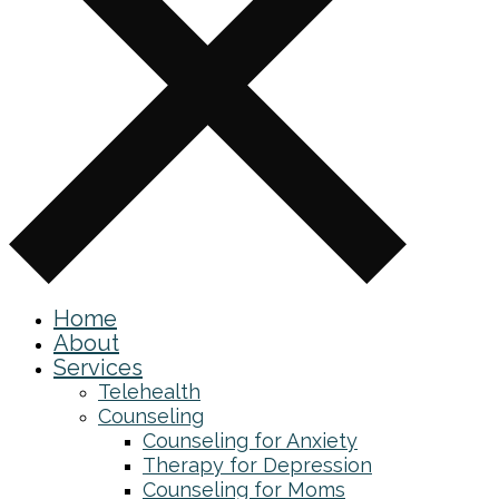
Home
About
Services
Telehealth
Counseling
Counseling for Anxiety
Therapy for Depression
Counseling for Moms