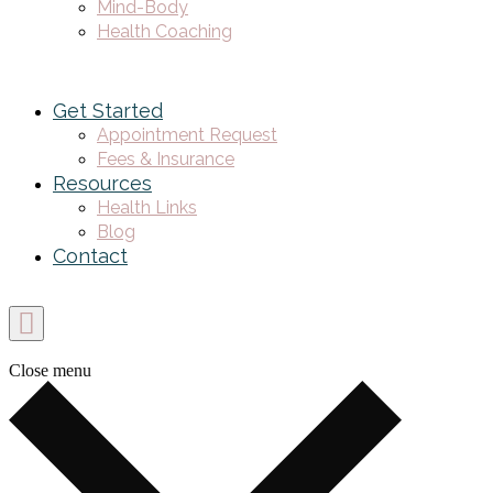
Mind-Body
Health Coaching
Get Started
Appointment Request
Fees & Insurance
Resources
Health Links
Blog
Contact
Close menu