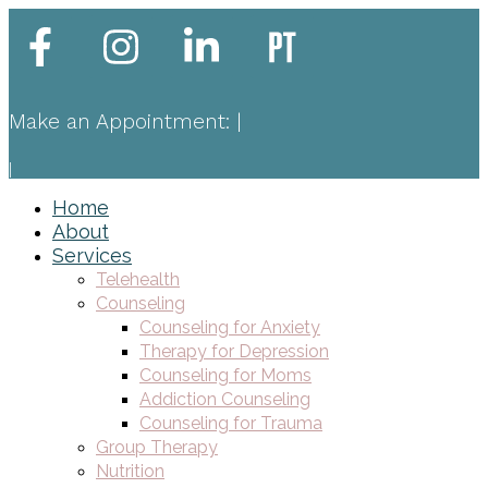
Make an Appointment:
|
|
Home
About
Services
Telehealth
Counseling
Counseling for Anxiety
Therapy for Depression
Counseling for Moms
Addiction Counseling
Counseling for Trauma
Group Therapy
Nutrition