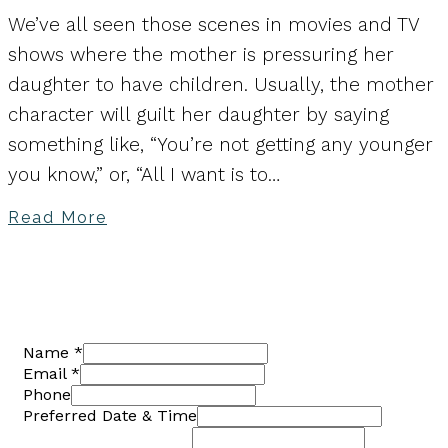
We’ve all seen those scenes in movies and TV
shows where the mother is pressuring her
daughter to have children. Usually, the mother
character will guilt her daughter by saying
something like, “You’re not getting any younger
you know,” or, “All I want is to…
Read More
Name
*
Email
*
Phone
Preferred Date & Time