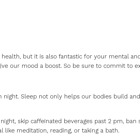
ealth, but it is also fantastic for your mental and
ve our mood a boost. So be sure to commit to exe
ch night. Sleep not only helps our bodies build and
night, skip caffeinated beverages past 2 pm, ba
 like meditation, reading, or taking a bath.