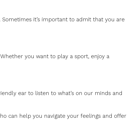
e. Sometimes it’s important to admit that you are
Whether you want to play a sport, enjoy a
riendly ear to listen to what’s on our minds and
ho can help you navigate your feelings and offer