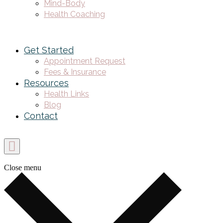
Mind-Body
Health Coaching
Get Started
Appointment Request
Fees & Insurance
Resources
Health Links
Blog
Contact
Close menu