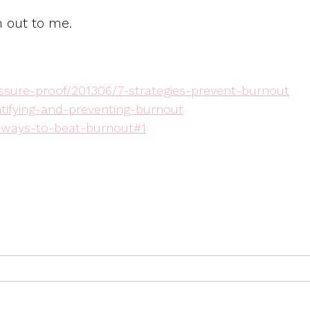
h out to me.
sure-proof/201306/7-strategies-prevent-burnout
ntifying-and-preventing-burnout
n-ways-to-beat-burnout#1