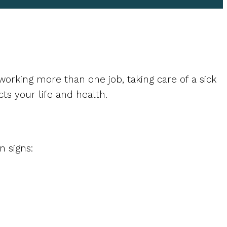
orking more than one job, taking care of a sick
cts your life and health.
 signs: