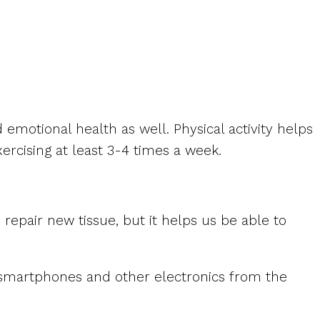
 emotional health as well. Physical activity helps
rcising at least 3-4 times a week.
 repair new tissue, but it helps us be able to
n smartphones and other electronics from the