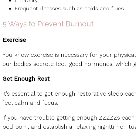
Irritability
Frequent illnesses such as colds and flues
5 Ways to Prevent Burnout
Exercise
You know exercise is necessary for your physical h
our bodies secrete feel-good hormones, which gi
Get Enough Rest
It’s essential to get enough restorative sleep ea
feel calm and focus.
If you have trouble getting enough ZZZZZs each 
bedroom, and establish a relaxing nighttime ritual