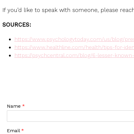
If you’d like to speak with someone, please reac
SOURCES:
https://www.psychologytoday.com/us/blog/pres
https://www.healthline.com/health/tips-for-ide
https://psychcentral.com/blog/6-lesser-know
Name
*
Email
*