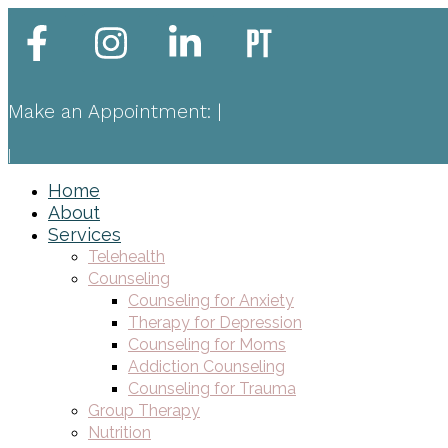
Make an Appointment:
|
|
Home
About
Services
Telehealth
Counseling
Counseling for Anxiety
Therapy for Depression
Counseling for Moms
Addiction Counseling
Counseling for Trauma
Group Therapy
Nutrition