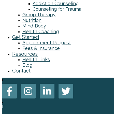
Addiction Counseling
Counseling for Trauma
Group Therapy
Nutrition
Mind-Body
Health Coaching
Get Started
Appointment Request
Fees & Insurance
Resources
Health Links
Blog
Contact