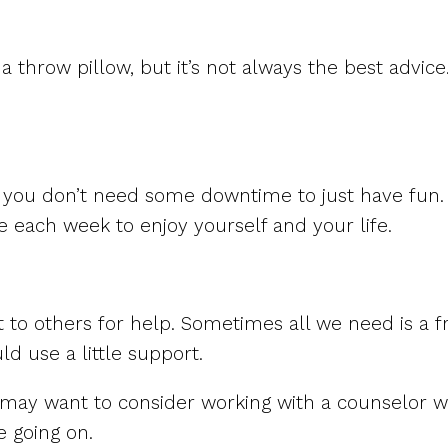
 a throw pillow, but it’s not always the best advic
 you don’t need some downtime to just have fun. 
e each week to enjoy yourself and your life.
ut to others for help. Sometimes all we need is a f
d use a little support.
u may want to consider working with a counselor w
e going on.