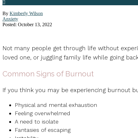
By
Kimberly Wilson
Anxiety
Posted: October 13, 2022
Not many people get through life without experi
loved one, or juggling family life while going bac
Common Signs of Burnout
If you think you may be experiencing burnout b
Physical and mental exhaustion
Feeling overwhelmed
A need to isolate
Fantasies of escaping