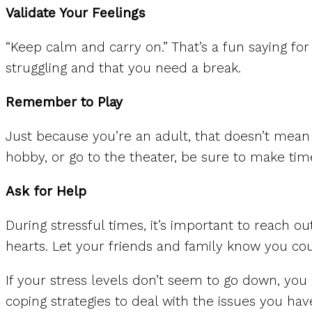
Validate Your Feelings
“Keep calm and carry on.” That’s a fun saying for
struggling and that you need a break.
Remember to Play
Just because you’re an adult, that doesn’t mean
hobby, or go to the theater, be sure to make tim
Ask for Help
During stressful times, it’s important to reach o
hearts. Let your friends and family know you coul
If your stress levels don’t seem to go down, yo
coping strategies to deal with the issues you hav