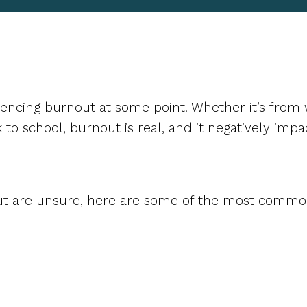
encing burnout at some point. Whether it’s from w
k to school, burnout is real, and it negatively impa
ut are unsure, here are some of the most common