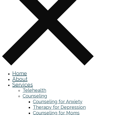
Home
About
Services
Telehealth
Counseling
Counseling for Anxiety
Therapy for Depression
Counseling for Moms