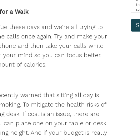
th
su
for a Walk
Br
us
pr
S
e these days and we’re all trying to
el
e calls once again. Try and make your
phone and then take your calls while
ar your mind so you can focus better.
ount of calories.
ently warned that sitting all day is
oking. To mitigate the health risks of
ng desk. If cost is an issue, there are
ou can place one on your table or desk
ding height. And if your budget is really