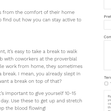
s from the comfort of their home
Pre
to find out how you can stay active to
Com
, it’s easy to take a break to walk
b with coworkers at the proverbial
ple work from home, they sometimes
 a break. I mean, you already slept in
Ter
ant a break on top of that?
’s important to give yourself 10-15
By
day. Use these to get up and stretch
yo
co
ep the blood flowing!
th
me