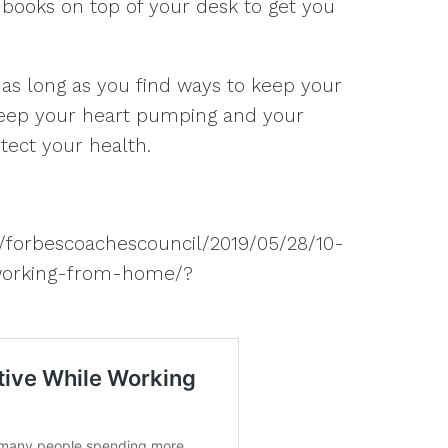
r books on top of your desk to get you
as long as you find ways to keep your
 keep your heart pumping and your
tect your health.
s/forbescoachescouncil/2019/05/28/10-
-working-from-home/?