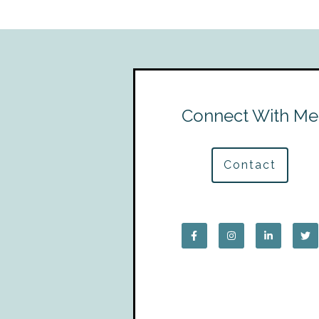
Connect With Me
Contact