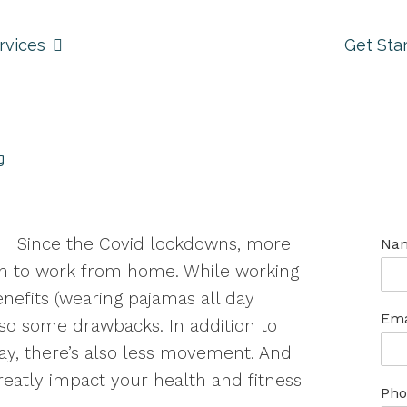
rvices
Get Sta
g
Since the Covid lockdowns, more
Na
 to work from home. While working
enefits (wearing pajamas all day
Ema
so some drawbacks. In addition to
day, there’s also less movement. And
eatly impact your health and fitness
Pho