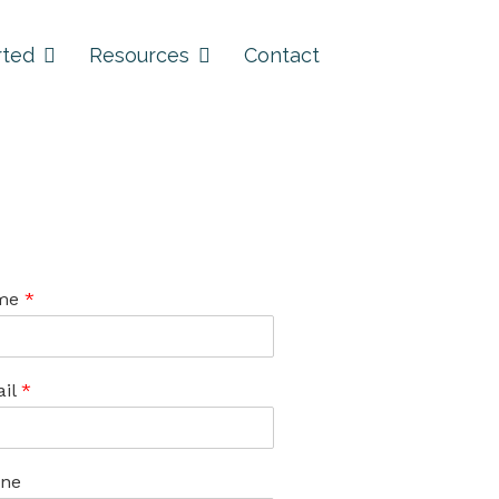
rted
Resources
Contact
me
*
il
*
ne