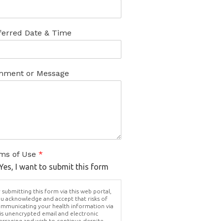
ferred Date & Time
ment or Message
ms of Use
*
Yes, I want to submit this form
 submitting this form via this web portal,
u acknowledge and accept that risks of
mmunicating your health information via
is unencrypted email and electronic
ssaging and wish to continue despite