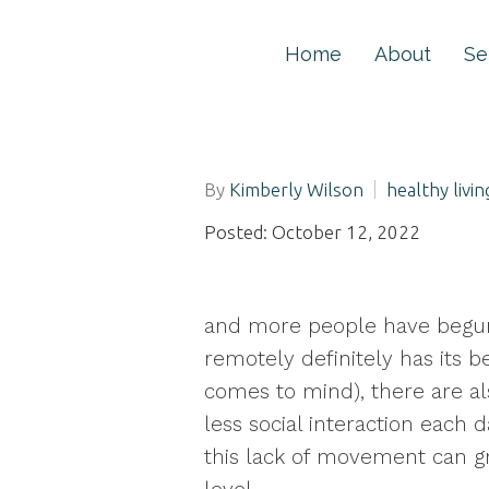
Home
About
Se
By
Kimberly Wilson
healthy livin
Posted: October 12, 2022
and more people have begun
remotely definitely has its b
comes to mind), there are al
less social interaction each 
this lack of movement can gr