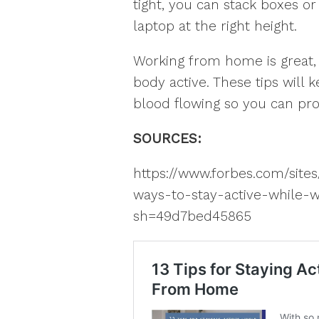
tight, you can stack boxes o
laptop at the right height.
Working from home is great, 
body active. These tips will
blood flowing so you can pro
SOURCES:
https://www.forbes.com/site
ways-to-stay-active-while
sh=49d7bed45865