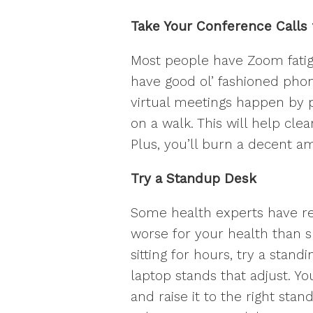
Take Your Conference Calls 
Most people have Zoom fatigu
have good ol’ fashioned phon
virtual meetings happen by 
on a walk. This will help cle
Plus, you’ll burn a decent am
Try a Standup Desk
Some health experts have rec
worse for your health than sm
sitting for hours, try a standi
laptop stands that adjust. Y
and raise it to the right stan