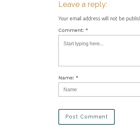
Leave a reply:
Your email address will not be publi
Comment: *
Name: *
Post Comment