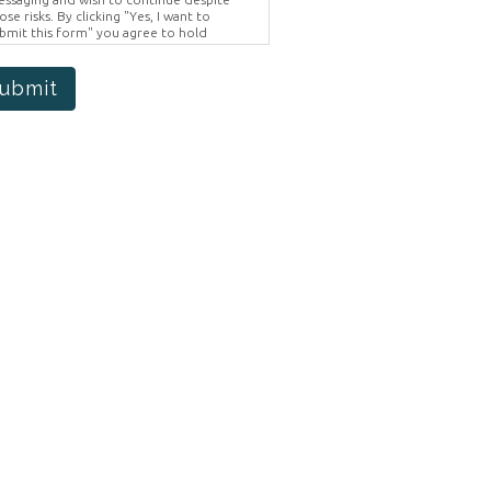
ose risks. By clicking "Yes, I want to
bmit this form" you agree to hold
ighter Vision harmless for unauthorized
e, disclosure, or access of your
otected health information sent via this
ubmit
ectronic means.