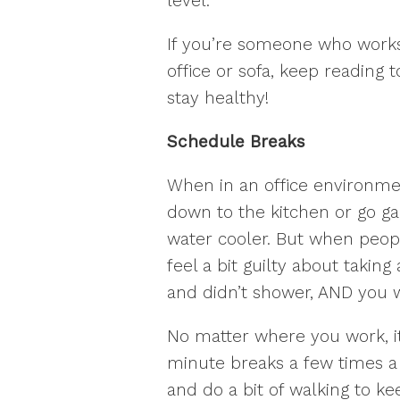
level.
If you’re someone who work
office or sofa, keep reading 
stay healthy!
Schedule Breaks
When in an office environment
down to the kitchen or go ga
water cooler. But when peo
feel a bit guilty about taking
and didn’t shower, AND you w
No matter where you work, it
minute breaks a few times a 
and do a bit of walking to ke