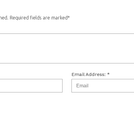
shed. Required fields are marked*
Email Address: *