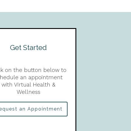
Get Started
ck on the button below to
chedule an appointment
with Virtual Health &
Wellness
equest an Appointment