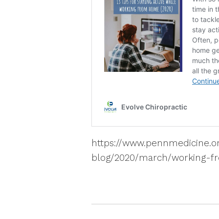
https://www.pennmedicine.o
blog/2020/march/working-