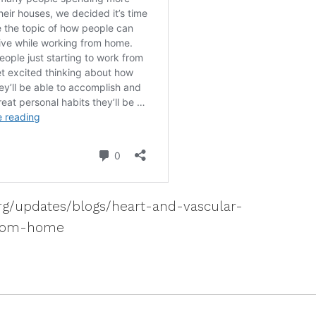
rg/updates/blogs/heart-and-vascular-
from-home