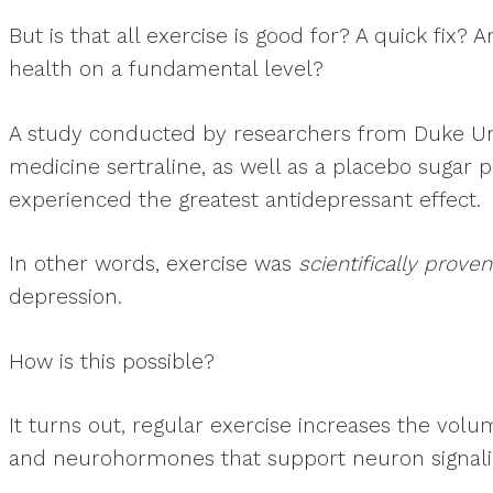
But is that all exercise is good for? A quick fi
health on a fundamental level?
A study conducted by researchers from Duke Uni
medicine sertraline, as well as a placebo sugar 
experienced the greatest antidepressant effect.
In other words, exercise was
scientifically proven
depression.
How is this possible?
It turns out, regular exercise increases the vol
and neurohormones that support neuron signalin