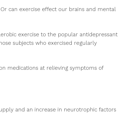
? Or can exercise effect our brains and mental
erobic exercise to the popular antidepressant
those subjects who exercised regularly
ion medications at relieving symptoms of
supply and an increase in neurotrophic factors