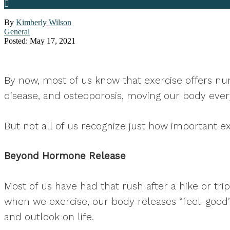
By
Kimberly Wilson
General
Posted: May 17, 2021
By now, most of us know that exercise offers num
disease, and osteoporosis, moving our body every
But not all of us recognize just how important ex
Beyond Hormone Release
Most of us have had that rush after a hike or tr
when we exercise, our body releases “feel-goo
and outlook on life.