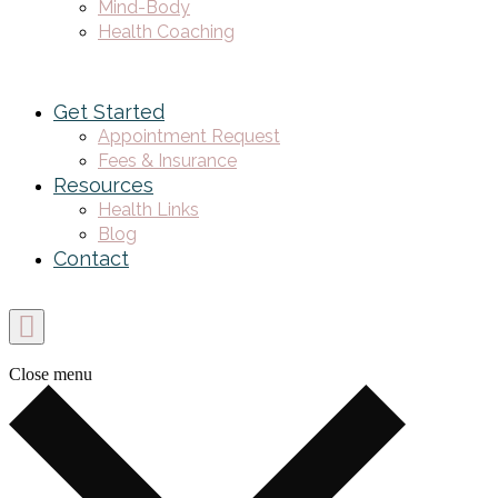
Mind-Body
Health Coaching
Get Started
Appointment Request
Fees & Insurance
Resources
Health Links
Blog
Contact
Close menu