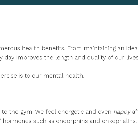
erous health benefits. From maintaining an ideal 
 day improves the length and quality of our lives
ercise is to our mental
health.
ip to the gym. We feel energetic and even
happy
af
d” hormones such as endorphins and enkephalins