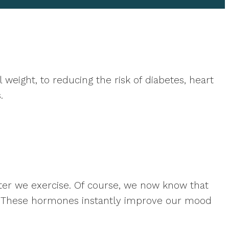
weight, to reducing the risk of diabetes, heart
.
ter we exercise. Of course, we now know that
. These hormones instantly improve our mood