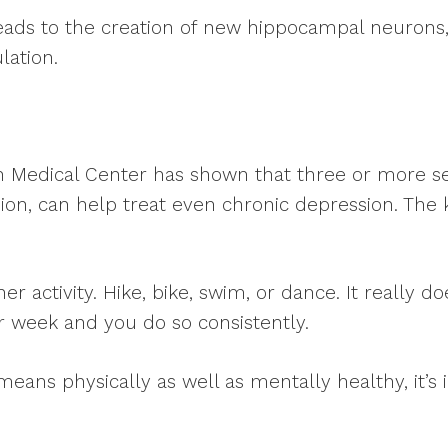
 leads to the creation of new hippocampal neuron
lation.
n Medical Center has shown that three or more se
ion, can help treat even chronic depression. The ke
her activity. Hike, bike, swim, or dance. It really 
 week and you do so consistently.
t means physically as well as mentally healthy, it’