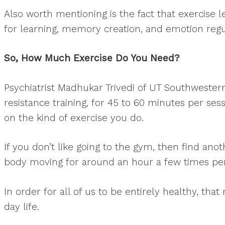
Also worth mentioning is the fact that exercise
for learning, memory creation, and emotion regu
So, How Much Exercise Do You Need?
Psychiatrist Madhukar Trivedi of UT Southwester
resistance training, for 45 to 60 minutes per sess
on the kind of exercise you do.
If you don’t like going to the gym, then find anot
body moving for around an hour a few times per
In order for all of us to be entirely healthy, tha
day life.