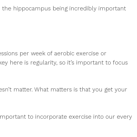
s, the hippocampus being incredibly important
ssions per week of aerobic exercise or
y here is regularity, so it’s important to focus
doesn’t matter. What matters is that you get your
s important to incorporate exercise into our every