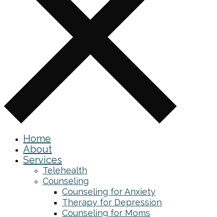
Home
About
Services
Telehealth
Counseling
Counseling for Anxiety
Therapy for Depression
Counseling for Moms