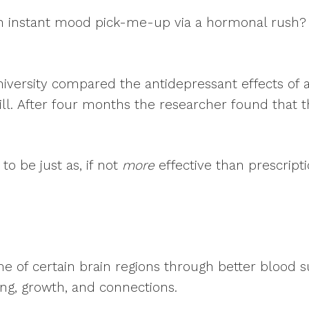
x? An instant mood pick-me-up via a hormonal rush
versity compared the antidepressant effects of a
pill. After four months the researcher found that 
to be just as, if not
more
effective than prescript
ume of certain brain regions through better blood 
g, growth, and connections.