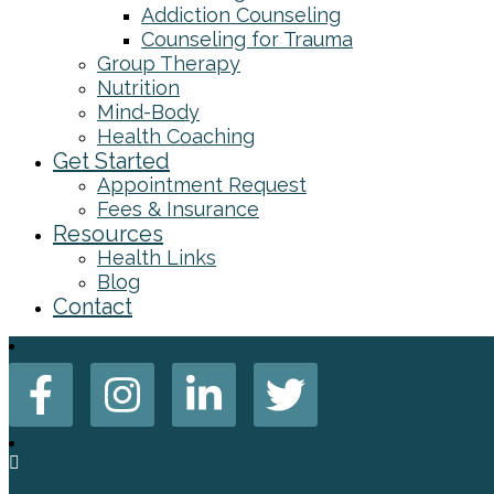
Addiction Counseling
Counseling for Trauma
Group Therapy
Nutrition
Mind-Body
Health Coaching
Get Started
Appointment Request
Fees & Insurance
Resources
Health Links
Blog
Contact