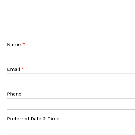
Name
*
Email
*
Phone
Preferred Date & Time