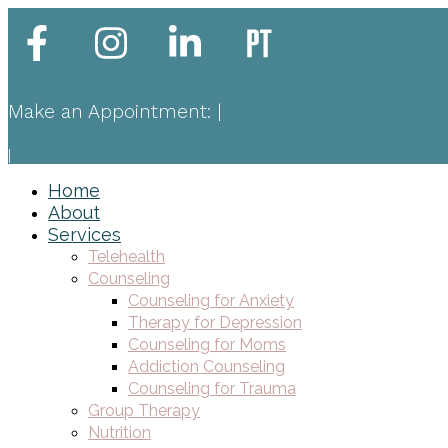
Make an Appointment:
|
|
Home
About
Services
Telehealth
Counseling
Counseling for Anxiety
Therapy for Depression
Counseling for Moms
Addiction Counseling
Counseling for Trauma
Group Therapy
Nutrition