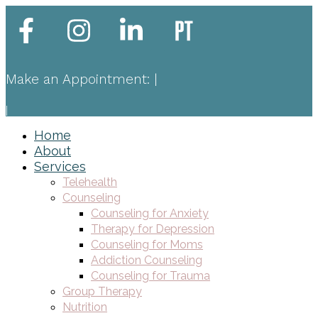
Make an Appointment:
|
|
Home
About
Services
Telehealth
Counseling
Counseling for Anxiety
Therapy for Depression
Counseling for Moms
Addiction Counseling
Counseling for Trauma
Group Therapy
Nutrition