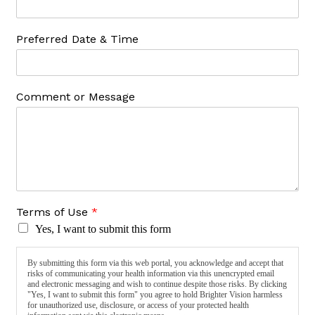
Preferred Date & Time
Comment or Message
Terms of Use
*
Yes, I want to submit this form
By submitting this form via this web portal, you acknowledge and accept that
risks of communicating your health information via this unencrypted email
and electronic messaging and wish to continue despite those risks. By clicking
"Yes, I want to submit this form" you agree to hold Brighter Vision harmless
for unauthorized use, disclosure, or access of your protected health