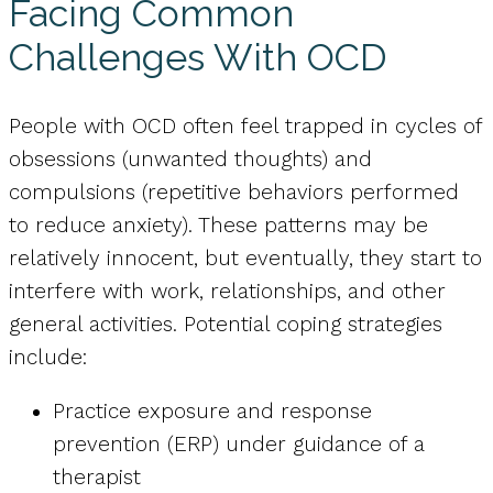
Facing Common
Challenges With OCD
People with OCD often feel trapped in cycles of
obsessions (unwanted thoughts) and
compulsions (repetitive behaviors performed
to reduce anxiety). These patterns may be
relatively innocent, but eventually, they start to
interfere with work, relationships, and other
general activities. Potential coping strategies
include:
Practice exposure and response
prevention (ERP) under guidance of a
therapist