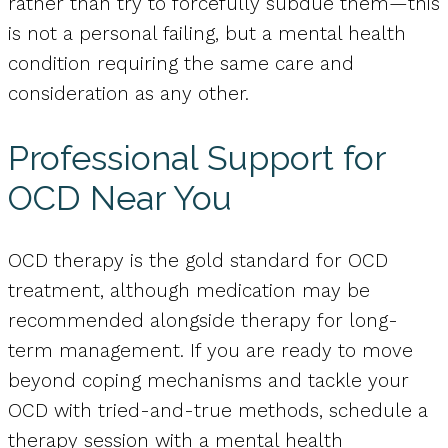
rather than try to forcefully subdue them—this
is not a personal failing, but a mental health
condition requiring the same care and
consideration as any other.
Professional Support for
OCD Near You
OCD therapy is the gold standard for OCD
treatment, although medication may be
recommended alongside therapy for long-
term management. If you are ready to move
beyond coping mechanisms and tackle your
OCD with tried-and-true methods, schedule a
therapy session with a mental health