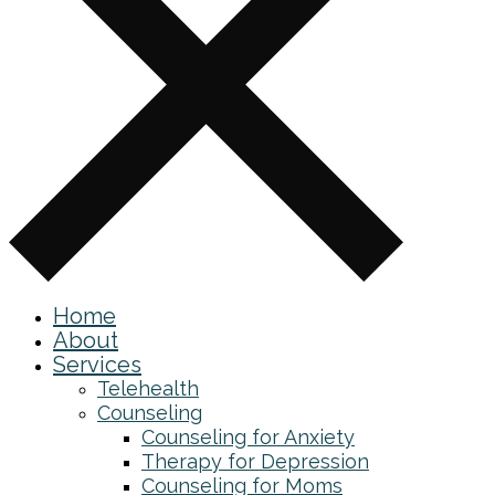
Home
About
Services
Telehealth
Counseling
Counseling for Anxiety
Therapy for Depression
Counseling for Moms