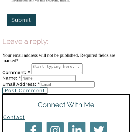
information sent via this electronic means.
Submit
Leave a reply:
Your email address will not be published. Required fields are
marked*
Comment: *
Name: *
Email Address: *
Post Comment
Connect With Me
Contact