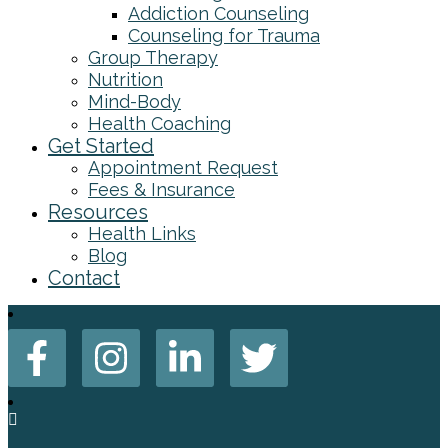
Addiction Counseling
Counseling for Trauma
Group Therapy
Nutrition
Mind-Body
Health Coaching
Get Started
Appointment Request
Fees & Insurance
Resources
Health Links
Blog
Contact