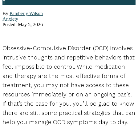
By
Kimberly Wilson
Anxiety
Posted: May 5, 2026
Obsessive-Compulsive Disorder (OCD) involves
intrusive thoughts and repetitive behaviors that
feel impossible to control. While medication
and therapy are the most effective forms of
treatment, you may not have access to these
resources immediately or on an ongoing basis.
If that’s the case for you, you’ll be glad to know
there are still some practical strategies that can
help you manage OCD symptoms day to day.