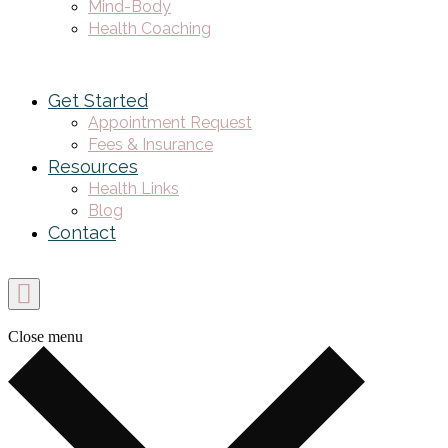
Mind-Body
Health Coaching
Get Started
Appointment Request
Fees & Insurance
Resources
Health Links
Blog
Contact
Close menu