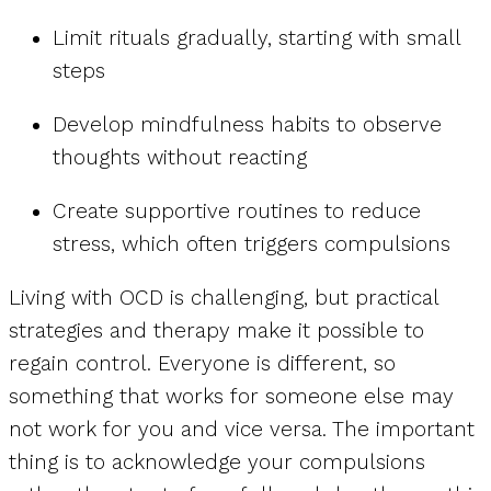
Limit rituals gradually, starting with small
steps
Develop mindfulness habits to observe
thoughts without reacting
Create supportive routines to reduce
stress, which often triggers compulsions
Living with OCD is challenging, but practical
strategies and therapy make it possible to
regain control. Everyone is different, so
something that works for someone else may
not work for you and vice versa. The important
thing is to acknowledge your compulsions