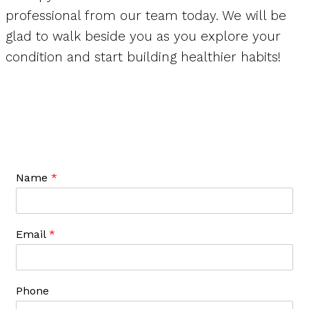
professional from our team today. We will be
glad to walk beside you as you explore your
condition and start building healthier habits!
Name
*
Email
*
Phone