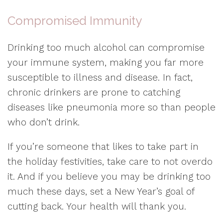
Compromised Immunity
Drinking too much alcohol can compromise
your immune system, making you far more
susceptible to illness and disease. In fact,
chronic drinkers are prone to catching
diseases like pneumonia more so than people
who don’t drink.
If you’re someone that likes to take part in
the holiday festivities, take care to not overdo
it. And if you believe you may be drinking too
much these days, set a New Year’s goal of
cutting back. Your health will thank you.