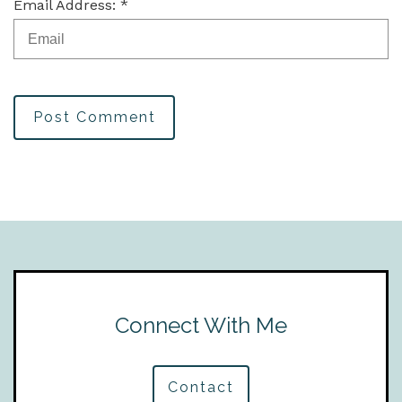
Email Address: *
Post Comment
Connect With Me
Contact