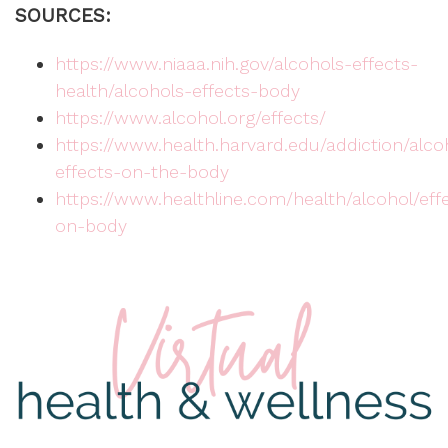
SOURCES:
https://www.niaaa.nih.gov/alcohols-effects-
health/alcohols-effects-body
https://www.alcohol.org/effects/
https://www.health.harvard.edu/addiction/alco
effects-on-the-body
https://www.healthline.com/health/alcohol/eff
on-body