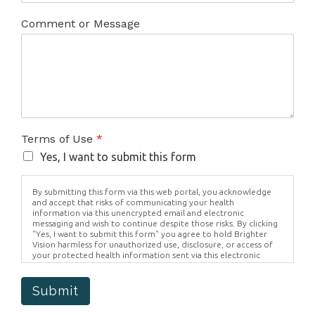
Comment or Message
Terms of Use
*
Yes, I want to submit this form
By submitting this form via this web portal, you acknowledge
and accept that risks of communicating your health
information via this unencrypted email and electronic
messaging and wish to continue despite those risks. By clicking
"Yes, I want to submit this form" you agree to hold Brighter
Vision harmless for unauthorized use, disclosure, or access of
your protected health information sent via this electronic
means.
Submit