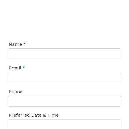
Name
*
Email
*
Phone
Preferred Date & Time