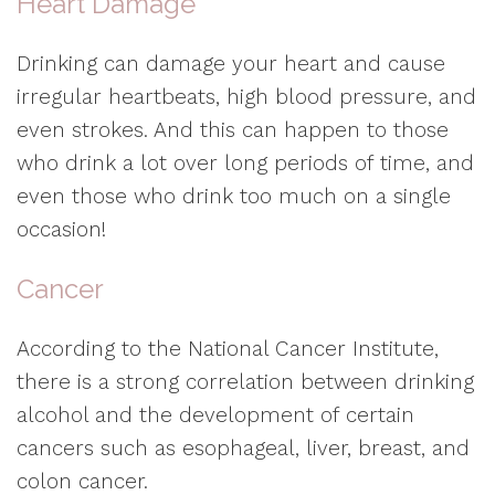
Heart Damage
Drinking can damage your heart and cause
irregular heartbeats, high blood pressure, and
even strokes. And this can happen to those
who drink a lot over long periods of time, and
even those who drink too much on a single
occasion!
Cancer
According to the National Cancer Institute,
there is a strong correlation between drinking
alcohol and the development of certain
cancers such as esophageal, liver, breast, and
colon cancer.