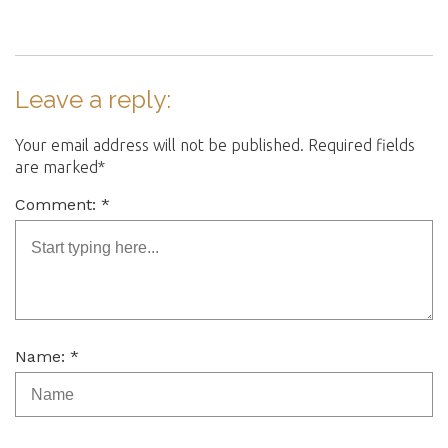
Leave a reply:
Your email address will not be published. Required fields
are marked*
Comment: *
Name: *