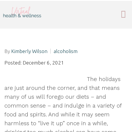
By
Kimberly Wilson
alcoholism
Posted: December 6, 2021
The holidays
are just around the corner, and that means
many of us will forego our diets – and
common sense – and indulge in a variety of
food and spirits. And while it may seem
harmless to “live it up” once in a while,