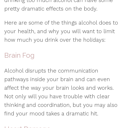
drinking too much alcohol can have some
pretty dramatic effects on the body.
Here are some of the things alcohol does to
your health, and why you will want to limit
how much you drink over the holidays:
Brain Fog
Alcohol disrupts the communication
pathways inside your brain and can even
affect the way your brain looks and works.
Not only will you have trouble with clear
thinking and coordination, but you may also
find your mood takes a dramatic hit.