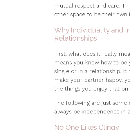
mutual respect and care. This
other space to be their own i
Why Individuality and 
Relationships
First, what does it really me
means you know how to be y
single or in a relationship. 
make your partner happy, yo
the things you enjoy that br
The following are just some
always be independence in a 
No One Likes Clingy