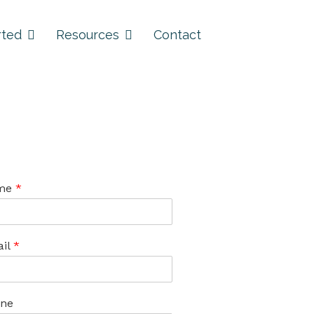
rted
Resources
Contact
me
*
il
*
ne