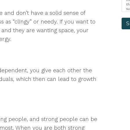
th
su
and don’t have a solid sense of
Br
us
 as “clingy” or needy. If you want to
pr
S
el
 and they are wanting space, your
ergy.
dependent, you give each other the
iduals, which then can lead to growth
ng people, and strong people can be
 most. When you are both strong