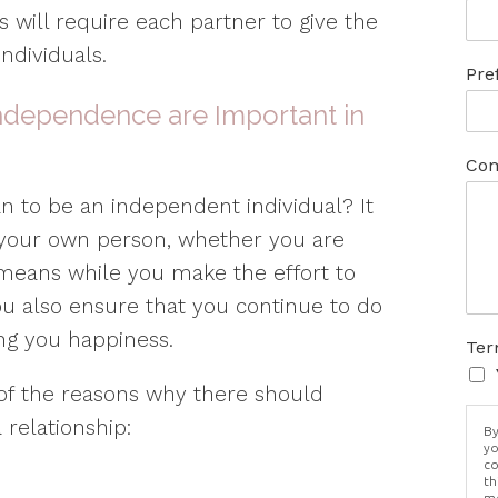
 will require each partner to give the
ndividuals.
Pre
Independence are Important in
Com
an to be an independent individual? It
our own person, whether you are
It means while you make the effort to
u also ensure that you continue to do
ing you happiness.
Ter
 of the reasons why there should
relationship:
By
yo
co
th
me