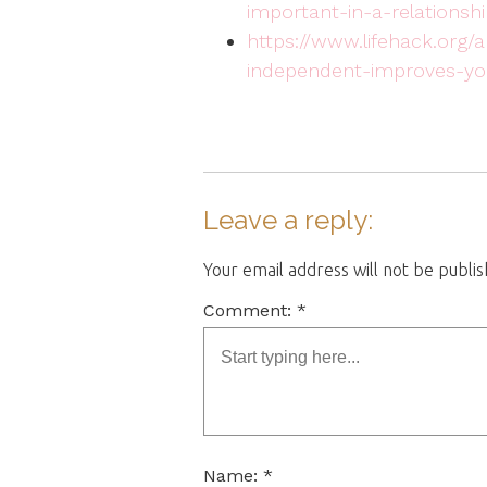
important-in-a-relationshi
https://www.lifehack.org
independent-improves-you
Leave a reply:
Your email address will not be publi
Comment: *
Name: *