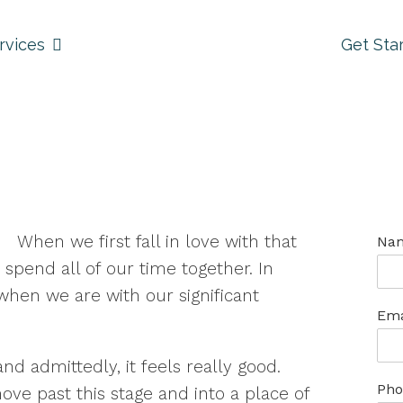
rvices
Get Sta
When we first fall in love with that
Na
spend all of our time together. In
when we are with our significant
Ema
 and admittedly, it feels really good.
Pho
ove past this stage and into a place of