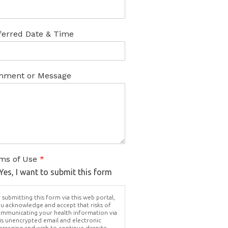
ferred Date & Time
ment or Message
ms of Use
*
Yes, I want to submit this form
 submitting this form via this web portal,
u acknowledge and accept that risks of
mmunicating your health information via
is unencrypted email and electronic
ssaging and wish to continue despite