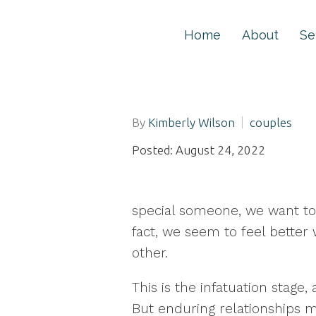
Home
About
Se
By
Kimberly Wilson
couples
Posted: August 24, 2022
special someone, we want to 
fact, we seem to feel better 
other.
This is the infatuation stage,
But enduring relationships m