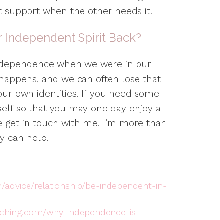
at support when the other needs it.
 Independent Spirit Back?
ndependence when we were in our
e happens, and we can often lose that
our own identities. If you need some
self so that you may one day enjoy a
se get in touch with me. I’m more than
y can help.
/advice/relationship/be-independent-in-
aching.com/why-independence-is-