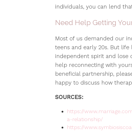
individuals, you can lend th
Need Help Getting Your
Most of us demanded our i
teens and early 20s. But lif
independent spirit and lose 
help reconnecting with your
beneficial partnership, plea
happy to discuss how therap
SOURCES:
https://www.marriage.com
a-relationship/
https://www.symbiosisco