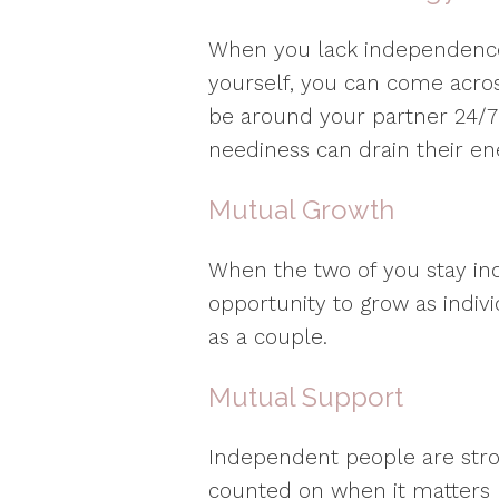
When you lack independence 
yourself, you can come across
be around your partner 24/7
neediness can drain their en
Mutual Growth
When the two of you stay in
opportunity to grow as indiv
as a couple.
Mutual Support
Independent people are stro
counted on when it matters