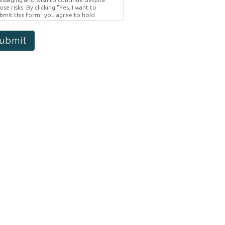
ose risks. By clicking "Yes, I want to
bmit this form" you agree to hold
ighter Vision harmless for unauthorized
e, disclosure, or access of your
otected health information sent via this
ubmit
ectronic means.