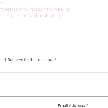
p/
/articles/communication/how-being-
r-long-term-relationship.html
shed. Required fields are marked*
Email Address: *