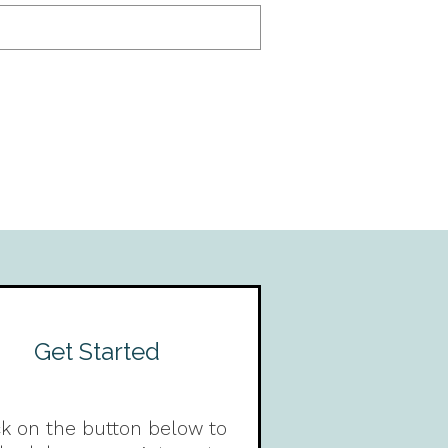
Get Started
ck on the button below to