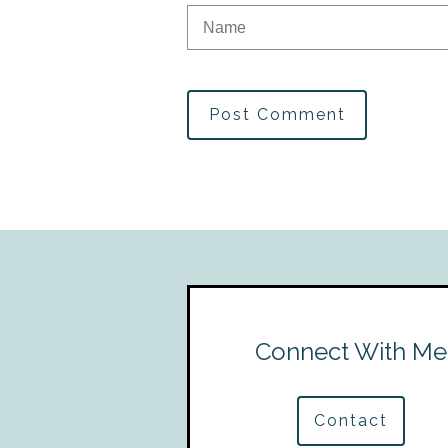
Post Comment
Connect With Me
Contact