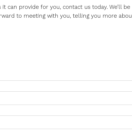
s it can provide for you, contact us today. We’ll be
orward to meeting with you, telling you more about