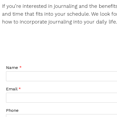
If you’re interested in journaling and the benefit
and time that fits into your schedule. We look f
how to incorporate journaling into your daily life.
Name
*
Email
*
Phone