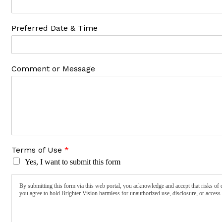
Preferred Date & Time
Comment or Message
Terms of Use
*
Yes, I want to submit this form
By submitting this form via this web portal, you acknowledge and accept that risks of 
you agree to hold Brighter Vision harmless for unauthorized use, disclosure, or access 