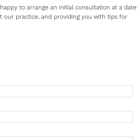
 happy to arrange an initial consultation at a date
 our practice, and providing you with tips for