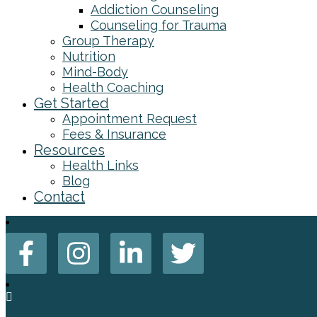
Addiction Counseling
Counseling for Trauma
Group Therapy
Nutrition
Mind-Body
Health Coaching
Get Started
Appointment Request
Fees & Insurance
Resources
Health Links
Blog
Contact