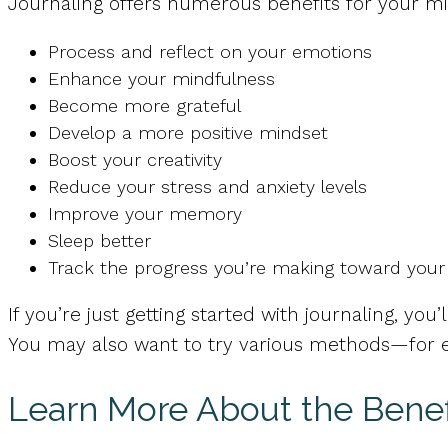
Journaling offers numerous benefits for your min
Process and reflect on your emotions
Enhance your mindfulness
Become more grateful
Develop a more positive mindset
Boost your creativity
Reduce your stress and anxiety levels
Improve your memory
Sleep better
Track the progress you’re making toward your
If you’re just getting started with journaling, you
You may also want to try various methods—for ex
Learn More About the Benefi