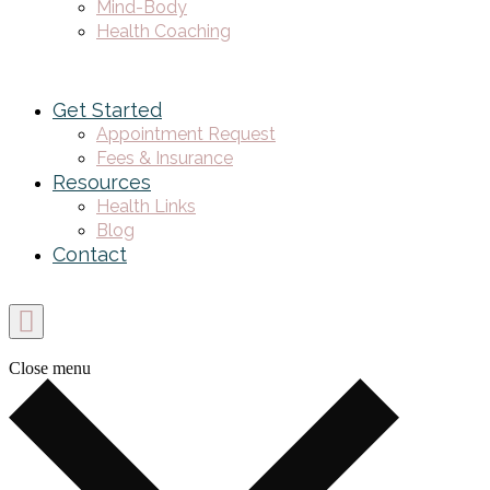
Mind-Body
Health Coaching
Get Started
Appointment Request
Fees & Insurance
Resources
Health Links
Blog
Contact
Close menu