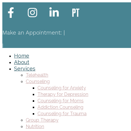
Make an Appointment:
|
|
Home
About
Services
Telehealth
Counseling
Counseling for Anxiety
Therapy for Depression
Counseling for Moms
Addiction Counseling
Counseling for Trauma
Group Therapy
Nutrition