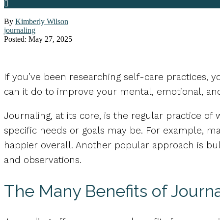
By
Kimberly Wilson
journaling
Posted: May 27, 2025
If you’ve been researching self-care practices, 
can it do to improve your mental, emotional, an
Journaling, at its core, is the regular practice 
specific needs or goals may be. For example, ma
happier overall. Another popular approach is bull
and observations.
The Many Benefits of Journa