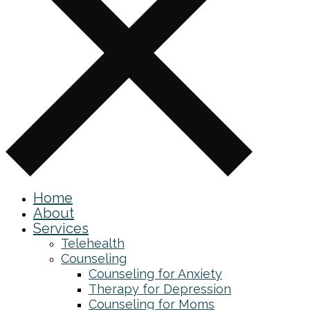
Home
About
Services
Telehealth
Counseling
Counseling for Anxiety
Therapy for Depression
Counseling for Moms