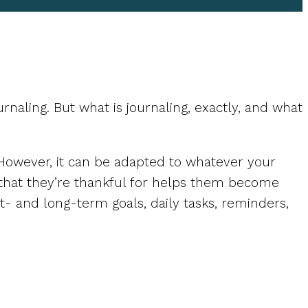
naling. But what is journaling, exactly, and what
s. However, it can be adapted to whatever your
 that they’re thankful for helps them become
rt- and long-term goals, daily tasks, reminders,