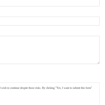
wish to continue despite those risks. By clicking "Yes, I want to submit this form"