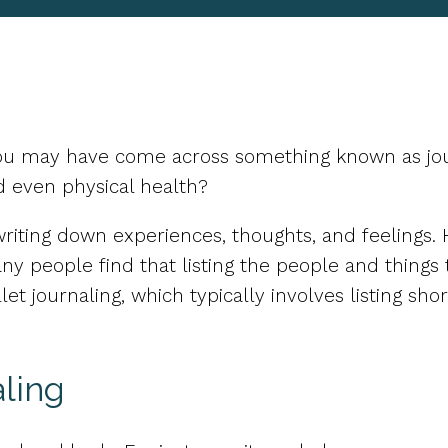
you may have come across something known as jour
d even physical health?
of writing down experiences, thoughts, and feeling
ny people find that listing the people and things
et journaling, which typically involves listing sho
ling