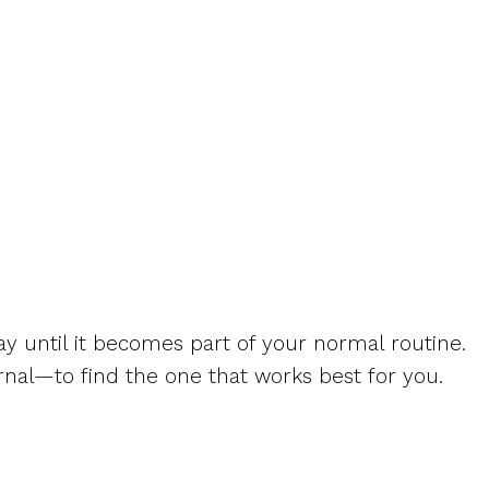
 day until it becomes part of your normal routine.
rnal—to find the one that works best for you.