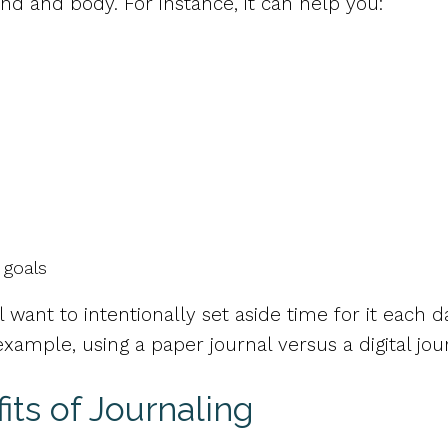
d and body. For instance, it can help you:
 goals
’ll want to intentionally set aside time for it each
ample, using a paper journal versus a digital jou
ts of Journaling