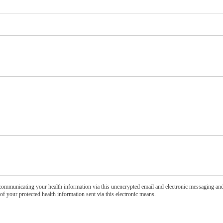
communicating your health information via this unencrypted email and electronic messaging and 
of your protected health information sent via this electronic means.