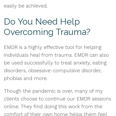
easily be achieved.
Do You Need Help
Overcoming Trauma?
EMDR is a highly effective tool for helping
individuals heal from trauma. EMDR can also
be used successfully to treat anxiety, eating
disorders, obsessive-compulsive disorder,
phobias and more.
Though the pandemic is over, many of my
clients choose to continue our EMDR sessions
online. They find doing this work from the
comfort of their own home helps them feel