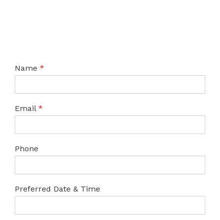
Name
*
Email
*
Phone
Preferred Date & Time