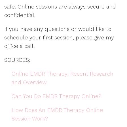
safe. Online sessions are always secure and
confidential.
If you have any questions or would like to
schedule your first session, please give my
office a call.
SOURCES:
Online EMDR Therapy: Recent Research
and Overview
Can You Do EMDR Therapy Online?
How Does An EMDR Therapy Online
Session Work?