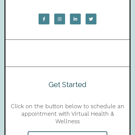
Get Started
Click on the button below to schedule an
appointment with Virtual Health &
Wellness