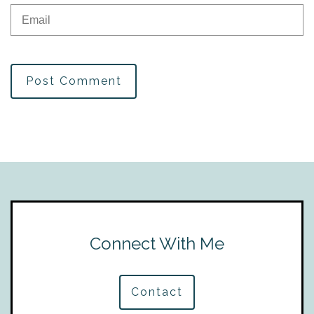
Post Comment
Connect With Me
Contact