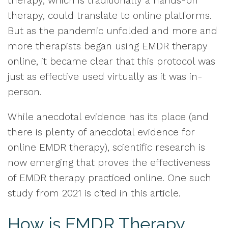
therapy, which is traditionally a hands-on
therapy, could translate to online platforms.
But as the pandemic unfolded and more and
more therapists began using EMDR therapy
online, it became clear that this protocol was
just as effective used virtually as it was in-
person.
While anecdotal evidence has its place (and
there is plenty of anecdotal evidence for
online EMDR therapy), scientific research is
now emerging that proves the effectiveness
of EMDR therapy practiced online. One such
study from 2021 is cited in this article.
How is EMDR Therapy