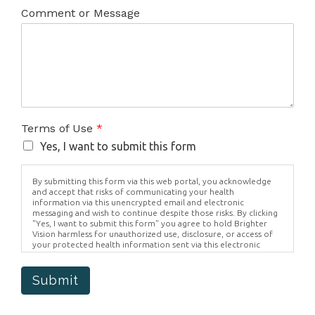
Comment or Message
Terms of Use
*
Yes, I want to submit this form
By submitting this form via this web portal, you acknowledge
and accept that risks of communicating your health
information via this unencrypted email and electronic
messaging and wish to continue despite those risks. By clicking
"Yes, I want to submit this form" you agree to hold Brighter
Vision harmless for unauthorized use, disclosure, or access of
your protected health information sent via this electronic
means.
Submit