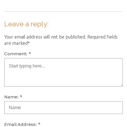
Leave a reply:
Your email address will not be published. Required fields
are marked*
Comment: *
Name: *
Email Address: *