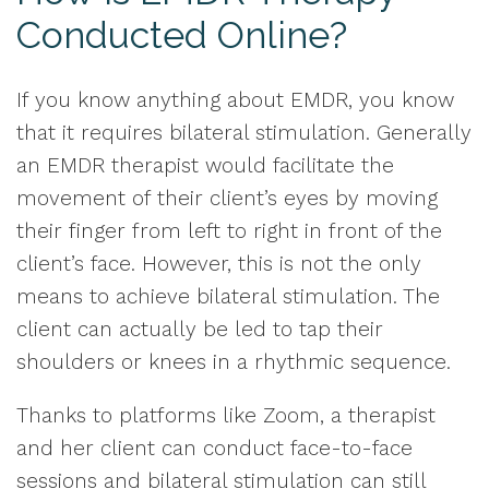
Conducted Online?
If you know anything about EMDR, you know
that it requires bilateral stimulation. Generally
an EMDR therapist would facilitate the
movement of their client’s eyes by moving
their finger from left to right in front of the
client’s face. However, this is not the only
means to achieve bilateral stimulation. The
client can actually be led to tap their
shoulders or knees in a rhythmic sequence.
Thanks to platforms like Zoom, a therapist
and her client can conduct face-to-face
sessions and bilateral stimulation can still