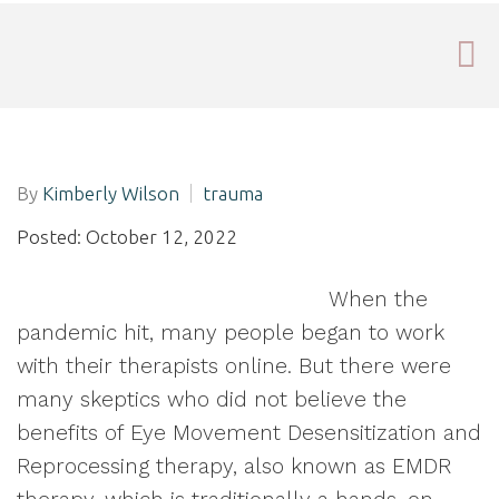
By
Kimberly Wilson
trauma
Posted: October 12, 2022
When the
pandemic hit, many people began to work
with their therapists online. But there were
many skeptics who did not believe the
benefits of Eye Movement Desensitization and
Reprocessing therapy, also known as EMDR