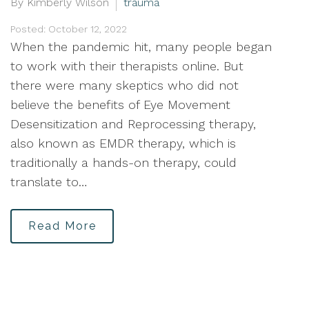
By Kimberly Wilson
trauma
Posted: October 12, 2022
When the pandemic hit, many people began
to work with their therapists online. But
there were many skeptics who did not
believe the benefits of Eye Movement
Desensitization and Reprocessing therapy,
also known as EMDR therapy, which is
traditionally a hands-on therapy, could
translate to…
Read More