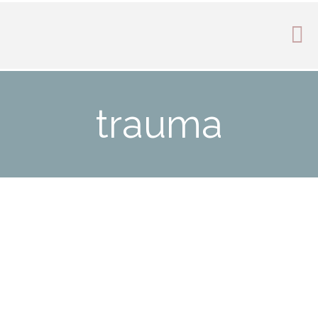
trauma