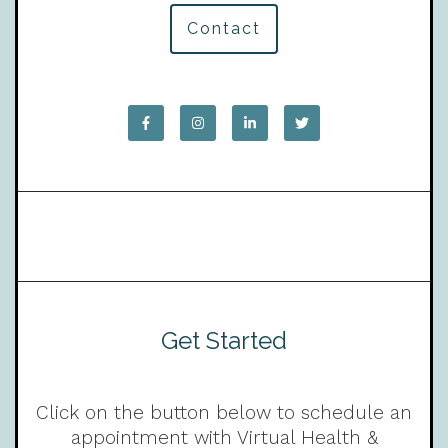
Contact
Get Started
Click on the button below to schedule an
appointment with Virtual Health &