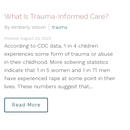
What Is Trauma-Informed Care?
By Kimberly Wilson
trauma
Posted: August 23, 2022
According to CDC data, 1 in 4 children
experiences some form of trauma or abuse
in their childhood. More sobering statistics
indicate that 1 in 5 women and 1 in 71 men
have experienced rape at some point in their
lives. These numbers suggest that…
Read More