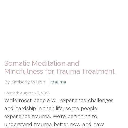
Somatic Meditation and
Mindfulness for Trauma Treatment
By Kimberly Wilson
trauma
Posted: August 26, 2022
While most people will experience challenges
and hardship in their life, some people
experience trauma. We’re beginning to
understand trauma better now and have