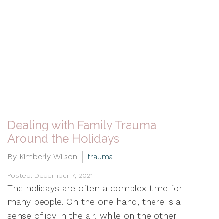
Dealing with Family Trauma
Around the Holidays
By Kimberly Wilson
trauma
Posted: December 7, 2021
The holidays are often a complex time for
many people. On the one hand, there is a
sense of joy in the air, while on the other