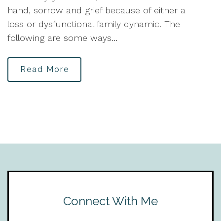
hand, sorrow and grief because of either a
loss or dysfunctional family dynamic. The
following are some ways…
Read More
Connect With Me