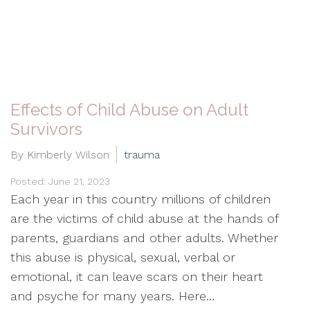
Effects of Child Abuse on Adult
Survivors
By Kimberly Wilson
trauma
Posted: June 21, 2023
Each year in this country millions of children
are the victims of child abuse at the hands of
parents, guardians and other adults. Whether
this abuse is physical, sexual, verbal or
emotional, it can leave scars on their heart
and psyche for many years. Here…