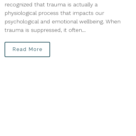
recognized that trauma is actually a
physiological process that impacts our
psychological and emotional wellbeing. When
trauma is suppressed, it often…
Read More