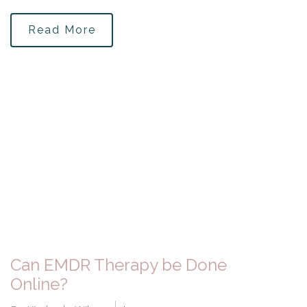
Read More
Can EMDR Therapy be Done
Online?