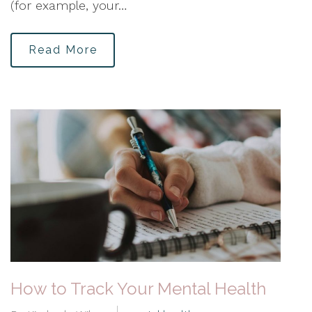
(for example, your…
Read More
How to Track Your Mental Health