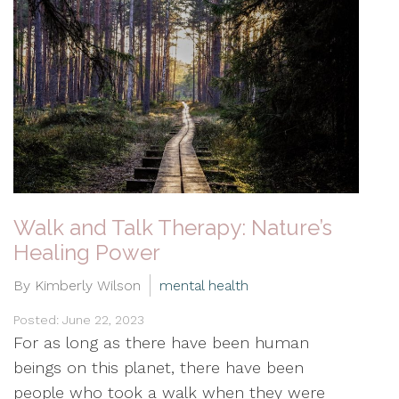
Walk and Talk Therapy: Nature’s
Healing Power
By Kimberly Wilson
mental health
Posted: June 22, 2023
For as long as there have been human
beings on this planet, there have been
people who took a walk when they were