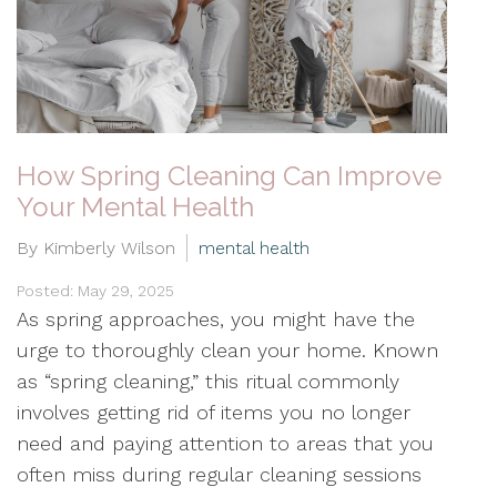
How Spring Cleaning Can Improve
Your Mental Health
By Kimberly Wilson
mental health
Posted: May 29, 2025
As spring approaches, you might have the
urge to thoroughly clean your home. Known
as “spring cleaning,” this ritual commonly
involves getting rid of items you no longer
need and paying attention to areas that you
often miss during regular cleaning sessions