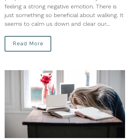
feeling a strong negative emotion. There is
just something so beneficial about walking. It
seems to calm us down and clear our…
Read More