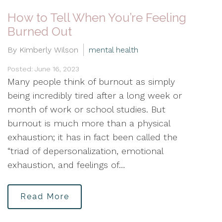
How to Tell When You’re Feeling
Burned Out
By Kimberly Wilson
mental health
Posted: June 16, 2023
Many people think of burnout as simply
being incredibly tired after a long week or
month of work or school studies. But
burnout is much more than a physical
exhaustion; it has in fact been called the
“triad of depersonalization, emotional
exhaustion, and feelings of…
Read More