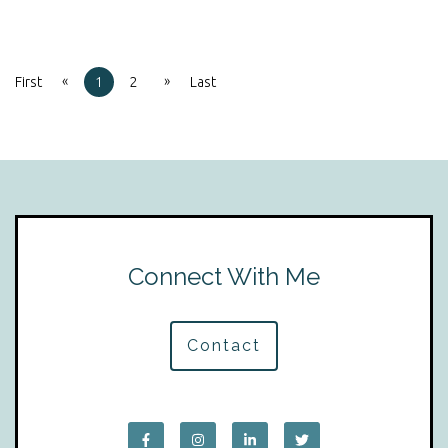
«
»
First
1
2
Last
Connect With Me
Contact