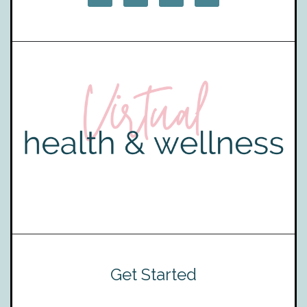
Get Started