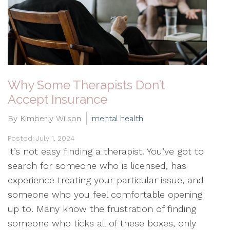
Why Some Therapists Don’t
Accept Insurance
By Kimberly Wilson
mental health
Posted: July 1, 2024
It’s not easy finding a therapist. You’ve got to
search for someone who is licensed, has
experience treating your particular issue, and
someone who you feel comfortable opening
up to. Many know the frustration of finding
someone who ticks all of these boxes, only