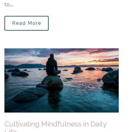
to…
Read More
Cultivating Mindfulness in Daily