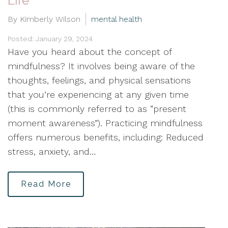
Life
By Kimberly Wilson
mental health
Posted: January 29, 2024
Have you heard about the concept of
mindfulness? It involves being aware of the
thoughts, feelings, and physical sensations
that you’re experiencing at any given time
(this is commonly referred to as “present
moment awareness”). Practicing mindfulness
offers numerous benefits, including: Reduced
stress, anxiety, and…
Read More