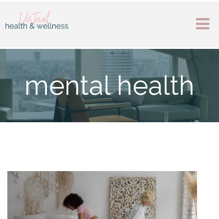
mental health