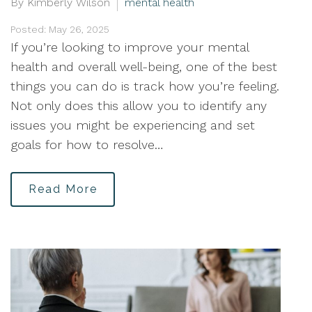
By Kimberly Wilson
mental health
Posted: May 26, 2025
If you’re looking to improve your mental
health and overall well-being, one of the best
things you can do is track how you’re feeling.
Not only does this allow you to identify any
issues you might be experiencing and set
goals for how to resolve…
Read More