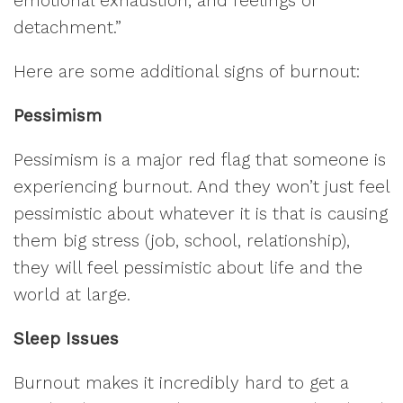
emotional exhaustion, and feelings of
detachment.”
Here are some additional signs of burnout:
Pessimism
Pessimism is a major red flag that someone is
experiencing burnout. And they won’t just feel
pessimistic about whatever it is that is causing
them big stress (job, school, relationship),
they will feel pessimistic about life and the
world at large.
Sleep Issues
Burnout makes it incredibly hard to get a