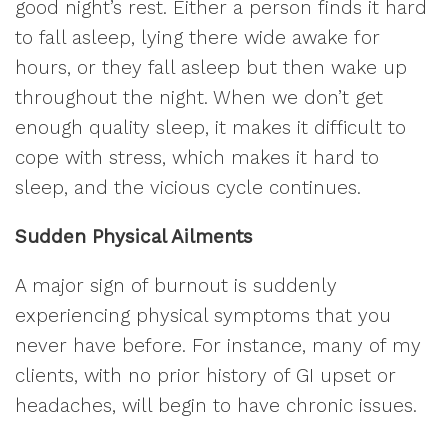
good night’s rest. Either a person finds it hard
to fall asleep, lying there wide awake for
hours, or they fall asleep but then wake up
throughout the night. When we don’t get
enough quality sleep, it makes it difficult to
cope with stress, which makes it hard to
sleep, and the vicious cycle continues.
Sudden Physical Ailments
A major sign of burnout is suddenly
experiencing physical symptoms that you
never have before. For instance, many of my
clients, with no prior history of GI upset or
headaches, will begin to have chronic issues.