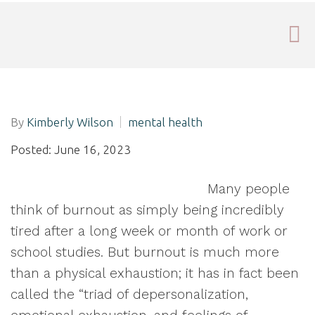
By
Kimberly Wilson
mental health
Posted: June 16, 2023
Many people
think of burnout as simply being incredibly
tired after a long week or month of work or
school studies. But burnout is much more
than a physical exhaustion; it has in fact been
called the “triad of depersonalization,