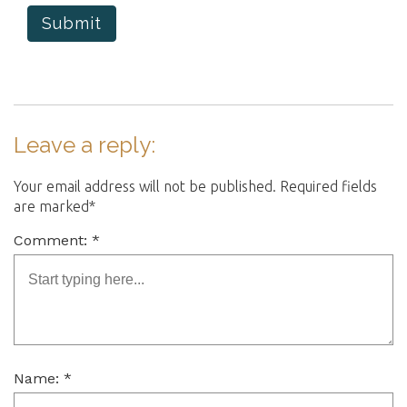
Submit
Leave a reply:
Your email address will not be published. Required fields
are marked*
Comment: *
Name: *