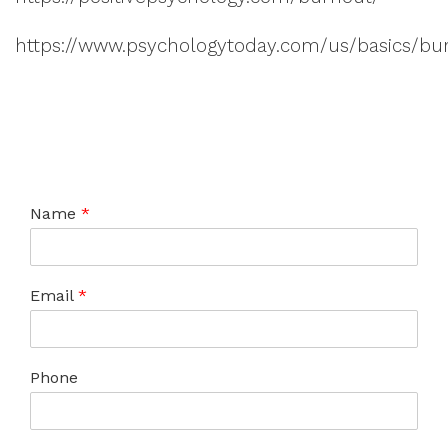
https://www.psychologytoday.com/us/basics/bu
Name
*
Email
*
Phone