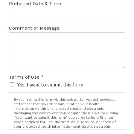
Preferred Date & Time
Comment or Message
Terms of Use
*
Yes, I want to submit this form
By submitting this form via this web portal, you acknowledge
and accept that risks of communicating your health
information via this unencrypted email and electronic
messaging and wish to continue despite those risks. By clicking
"Yes, I want to submit this form" you agree to hold Brighter
Vision harmless for unauthorized use, disclosure, or access of
your protected health information sent via this electronic
means.