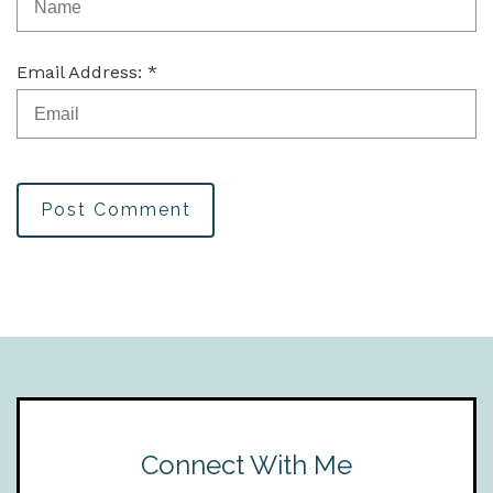
Email Address: *
Post Comment
Connect With Me