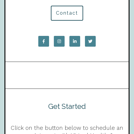
Contact
Get Started
Click on the button below to schedule an