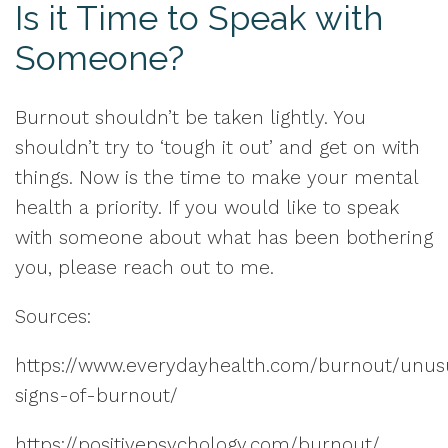
Is it Time to Speak with
Someone?
Burnout shouldn’t be taken lightly. You
shouldn’t try to ‘tough it out’ and get on with
things. Now is the time to make your mental
health a priority. If you would like to speak
with someone about what has been bothering
you, please reach out to me.
Sources:
https://www.everydayhealth.com/burnout/unus
signs-of-burnout/
https://positivepsychology.com/burnout/