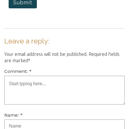
Submit
Leave a reply:
Your email address will not be published. Required fields
are marked*
Comment: *
Name: *