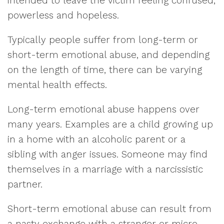
intended to leave the victim feeling confused,
powerless and hopeless.
Typically people suffer from long-term or
short-term emotional abuse, and depending
on the length of time, there can be varying
mental health effects.
Long-term emotional abuse happens over
many years. Examples are a child growing up
in a home with an alcoholic parent or a
sibling with anger issues. Someone may find
themselves in a marriage with a narcissistic
partner.
Short-term emotional abuse can result from
a nasty exchange with a stranger or micro-