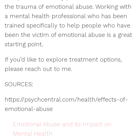
the trauma of emotional abuse. Working with
a mental health professional who has been
trained specifically to help people who have
been the victim of emotional abuse is a great
starting point.
If you’d like to explore treatment options,
please reach out to me.
SOURCES:
https://psychcentral.com/health/effects-of-
emotional-abuse
Emotional Abuse and its Impact on
Mental Health