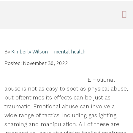
By
Kimberly Wilson
mental health
Posted: November 30, 2022
Emotional
abuse is not as easy to spot as physical abuse,
but oftentimes its effects can be just as
traumatic. Emotional abuse can involve a
wide range of tactics, including gaslighting,
shaming and manipulation. All of these are