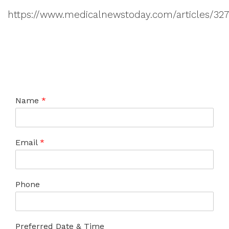
https://www.medicalnewstoday.com/articles/32
Name
*
Email
*
Phone
Preferred Date & Time