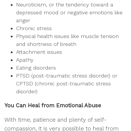
Neuroticism, or the tendency toward a
depressed mood or negative emotions like
anger
Chronic stress
Physical health issues like muscle tension
and shortness of breath
Attachment issues
Apathy
Eating disorders
PTSD (post-traumatic stress disorder) or
CPTSD (chronic post-traumatic stress
disorder)
You Can Heal from Emotional Abuse
With time, patience and plenty of self-
compassion, it is very possible to heal from