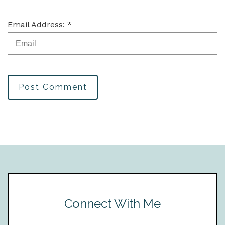
Email Address: *
Post Comment
Connect With Me