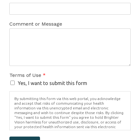
Comment or Message
Terms of Use
*
Yes, I want to submit this form
By submitting this form via this web portal, you acknowledge
and accept that risks of communicating your health
information via this unencrypted email and electronic
messaging and wish to continue despite those risks. By clicking
"Yes, I want to submit this form" you agree to hold Brighter
Vision harmless for unauthorized use, disclosure, or access of
your protected health information sent via this electronic
means.