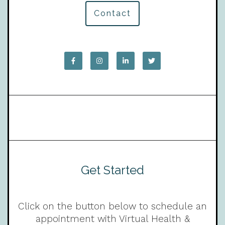
Contact
Get Started
Click on the button below to schedule an
appointment with Virtual Health &