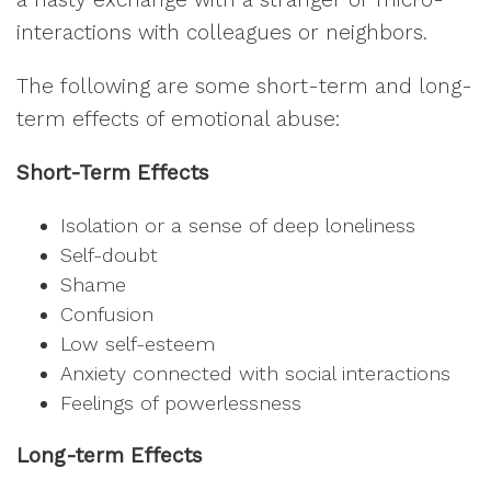
interactions with colleagues or neighbors.
The following are some short-term and long-
term effects of emotional abuse:
Short-Term Effects
Isolation or a sense of deep loneliness
Self-doubt
Shame
Confusion
Low self-esteem
Anxiety connected with social interactions
Feelings of powerlessness
Long-term Effects