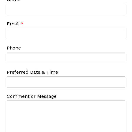
Email
*
Phone
Preferred Date & Time
Comment or Message