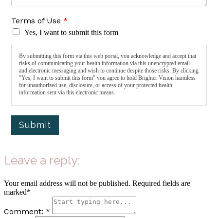
Terms of Use
*
Yes, I want to submit this form
By submitting this form via this web portal, you acknowledge and accept that
risks of communicating your health information via this unencrypted email
and electronic messaging and wish to continue despite those risks. By clicking
"Yes, I want to submit this form" you agree to hold Brighter Vision harmless
for unauthorized use, disclosure, or access of your protected health
information sent via this electronic means.
Submit
Leave a reply:
Your email address will not be published. Required fields are
marked*
Comment: *