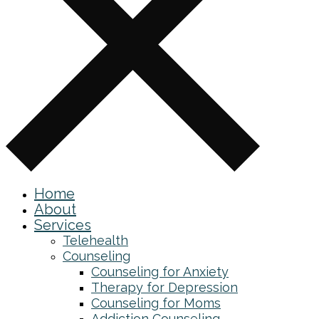
Home
About
Services
Telehealth
Counseling
Counseling for Anxiety
Therapy for Depression
Counseling for Moms
Addiction Counseling