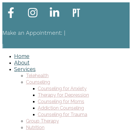
Make an Appointment:
|
|
Home
About
Services
Telehealth
Counseling
Counseling for Anxiety
Therapy for Depression
Counseling for Moms
Addiction Counseling
Counseling for Trauma
Group Therapy
Nutrition