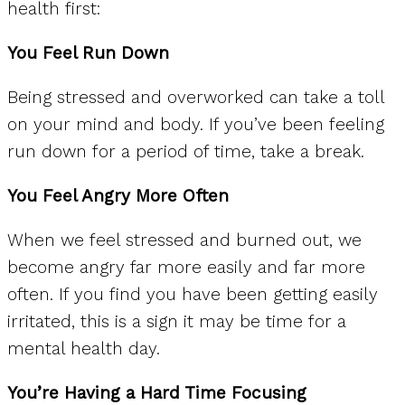
health first:
You Feel Run Down
Being stressed and overworked can take a toll
on your mind and body. If you’ve been feeling
run down for a period of time, take a break.
You Feel Angry More Often
When we feel stressed and burned out, we
become angry far more easily and far more
often. If you find you have been getting easily
irritated, this is a sign it may be time for a
mental health day.
You’re Having a Hard Time Focusing