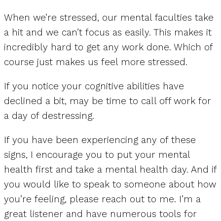
When we’re stressed, our mental faculties take
a hit and we can’t focus as easily. This makes it
incredibly hard to get any work done. Which of
course just makes us feel more stressed.
If you notice your cognitive abilities have
declined a bit, may be time to call off work for
a day of destressing.
If you have been experiencing any of these
signs, I encourage you to put your mental
health first and take a mental health day. And if
you would like to speak to someone about how
you’re feeling, please reach out to me. I’m a
great listener and have numerous tools for