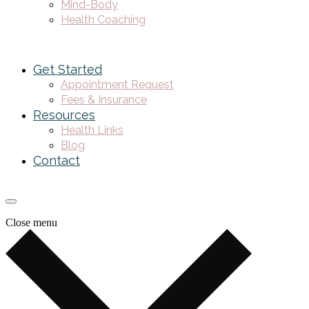
Mind-Body
Health Coaching
Get Started
Appointment Request
Fees & Insurance
Resources
Health Links
Blog
Contact
Close menu