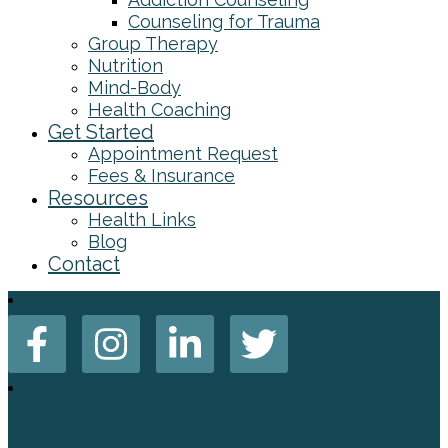
Counseling for Trauma
Group Therapy
Nutrition
Mind-Body
Health Coaching
Get Started
Appointment Request
Fees & Insurance
Resources
Health Links
Blog
Contact