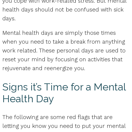
you cope with work-related stress. But mental
health days should not be confused with sick
days.
Mental health days are simply those times
when you need to take a break from anything
work related. These personal days are used to
reset your mind by focusing on activities that
rejuvenate and reenergize you.
Signs it’s Time for a Mental
Health Day
The following are some red flags that are
letting you know you need to put your mental