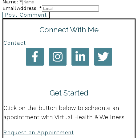
Name: *
Email Address: *
Post Comment
Connect With Me
Contact
Get Started
Click on the button below to schedule an
appointment with Virtual Health & Wellness
Request an Appointment