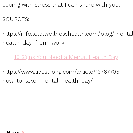
coping with stress that I can share with you.
SOURCES:
https://info.totalwellnesshealth.com/blog/menta
health-day-from-work
10 Signs You Need a Mental Health Day
https://www.livestrong.com/article/13767705-
how-to-take-mental-health-day/
Name
*