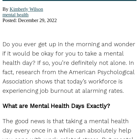
By
Kimberly Wilson
mental health
Posted: December 29, 2022
Do you ever get up in the morning and wonder
if it would be okay for you to take a mental
health day? If so, you’re definitely not alone. In
fact, research from the American Psychological
Association shows that today’s workforce is
experiencing job burnout at alarming rates.
What are Mental Health Days Exactly?
The good news is that taking a mental health
day every once in a while can absolutely help