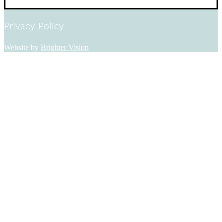
Privacy Policy
Website by
Brighter Vision